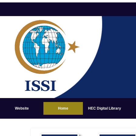
Website
Home
HEC Digital Library