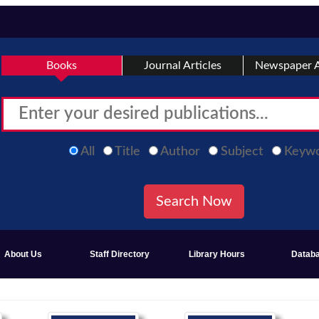
Books
Journal Articles
Newspaper A
All
Title
Author
Subject
Keyw
About Us
Staff Directory
Library Hours
Datab