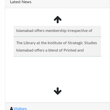
Latest News
The Library at the Institute of Strategic Studies
Islamabad offers a blend of Printed and
Electronic material........
Read more...
The Library at the Institute of Strategic Studies
Islamabad offers membership irrespective of
caste, creed and relgious background.......
Read
more...
Visitors