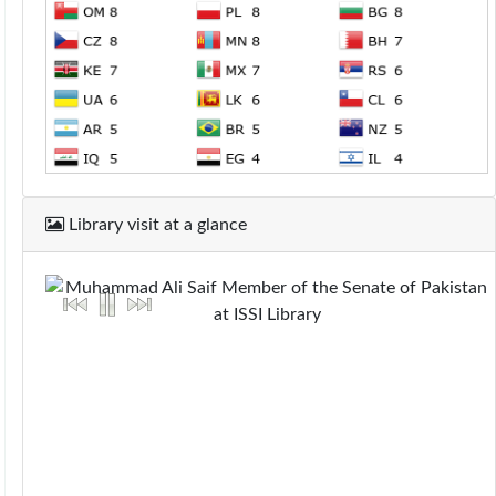
Library visit at a glance