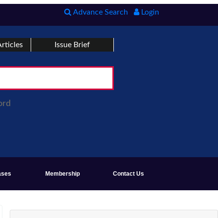
Advance Search
Login
rticles
Issue Brief
ord
ases
Membership
Contact Us