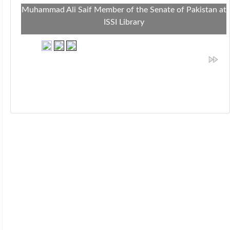
Muhammad Ali Saif Member of the Senate of Pakistan at
ISSI Library