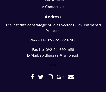
Contact Us
Address
The Institute of Strategic Studies Sector F-5/2, Islamabad
Pakistan.
Phone No: 092-51-9206908
Fax No: 092-51-9204658
E-Mail: abidhussain@issi.org.pk