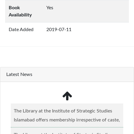
Book
Yes
Availability
Date Added
2019-07-11
Latest News
The Library at the Institute of Strategic Studies
Islamabad offers membership irrespective of caste,
creed and relgious background.......
Read more...