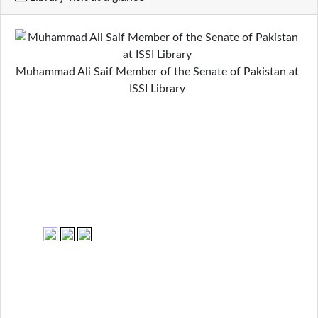
Muhammad Ali Saif Member of the Senate of Pakistan at
ISSI Library