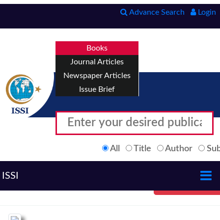
Advance Search
Login
Books
Journal Articles
Newspaper Articles
Issue Brief
All
Title
Author
Sub
ISSI