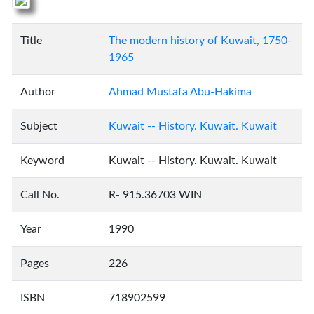
Title
The modern history of Kuwait, 1750-
1965
Author
Ahmad Mustafa Abu-Hakima
Subject
Kuwait -- History. Kuwait. Kuwait
Keyword
Kuwait -- History. Kuwait. Kuwait
Call No.
R- 915.36703 WIN
Year
1990
Pages
226
ISBN
718902599