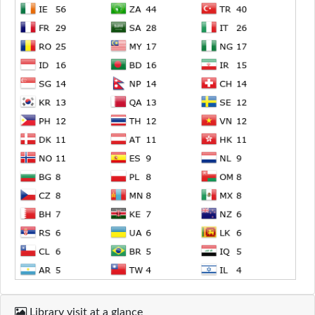
Library visit at a glance