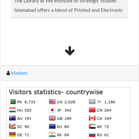
The Library at the Institute of Strategic Studies
Islamabad offers a blend of Printed and Electronic
material........
Read more...
Visitors