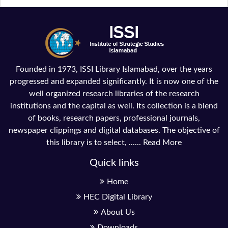
Founded in 1973, ISSI Library Islamabad, over the years
progressed and expanded significantly. It is now one of the
well organized research libraries of the research
institutions and the capital as well. Its collection is a blend
of books, research papers, professional journals,
newspaper clippings and digital databases. The objective of
this library is to select, ......
Read More
Quick links
Home
HEC Digital Library
About Us
Downloads