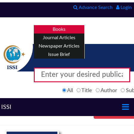
Advance Search
Login
Books
Journal Articles
Newspaper Articles
Issue Brief
All
Title
Author
Sub
ISSI