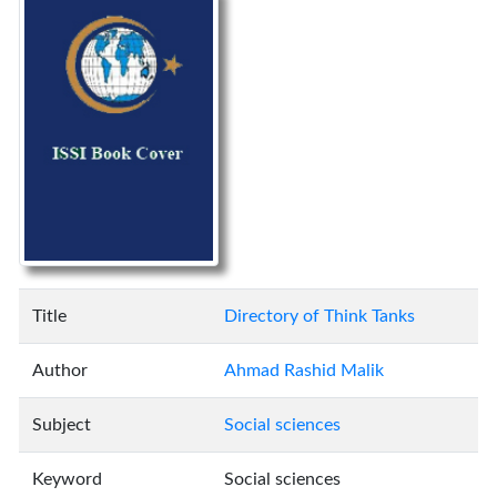
Title
Directory of Think Tanks
Author
Ahmad Rashid Malik
Subject
Social sciences
Keyword
Social sciences