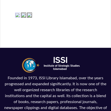
Founded in 1973, ISSI Library Islamabad, over the years
progressed and expanded significantly. It is now one of the
well organized research libraries of the research
institutions and the capital as well. Its collection is a blend
of books, research papers, professional journals,
newspaper clippings and digital databases. The objective of