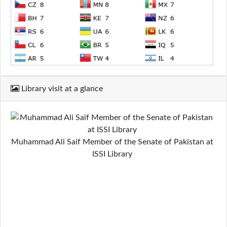
Library visit at a glance
Muhammad Ali Saif Member of the Senate of Pakistan at
ISSI Library