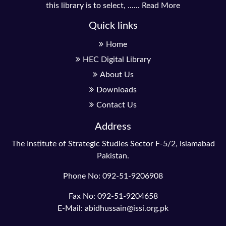
this library is to select, ......
Read More
Quick links
Home
HEC Digital Library
About Us
Downloads
Contact Us
Address
The Institute of Strategic Studies Sector F-5/2, Islamabad
Pakistan.
Phone No: 092-51-9206908
Fax No: 092-51-9204658
E-Mail: abidhussain@issi.org.pk