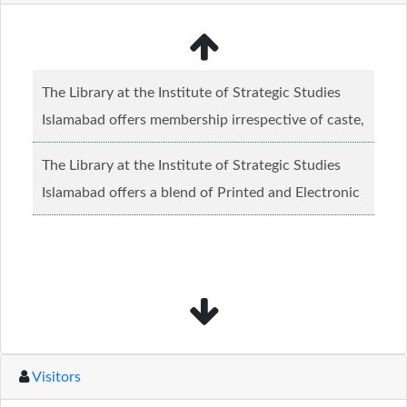
The Library at the Institute of Strategic Studies
Islamabad offers membership irrespective of caste,
creed and relgious background.......
Read more...
The Library at the Institute of Strategic Studies
Islamabad offers a blend of Printed and Electronic
material........
Read more...
Visitors