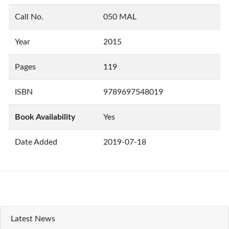
Call No.
050 MAL
Year
2015
Pages
119
ISBN
9789697548019
Book Availability
Yes
Date Added
2019-07-18
Latest News