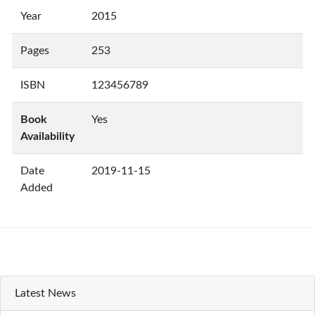
Year
2015
Pages
253
ISBN
123456789
Book
Yes
Availability
Date
2019-11-15
Added
Latest News