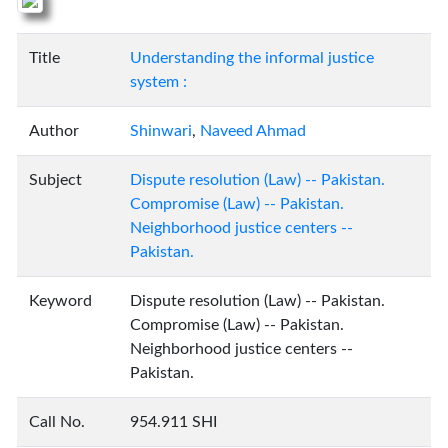
Title
Understanding the informal justice
system :
Author
Shinwari
,
Naveed Ahmad
Subject
Dispute resolution (Law) -- Pakistan.
Compromise (Law) -- Pakistan.
Neighborhood justice centers --
Pakistan.
Keyword
Dispute resolution (Law) -- Pakistan.
Compromise (Law) -- Pakistan.
Neighborhood justice centers --
Pakistan.
Call No.
954.911 SHI