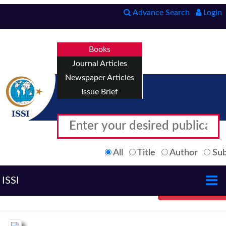
Advance Search
Login
Books
Journal Articles
Newspaper Articles
Issue Brief
All
Title
Author
Sub
ISSI