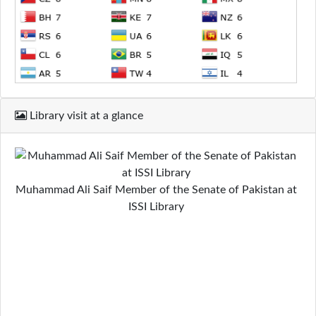
Library visit at a glance
Muhammad Ali Saif Member of the Senate of Pakistan at
ISSI Library