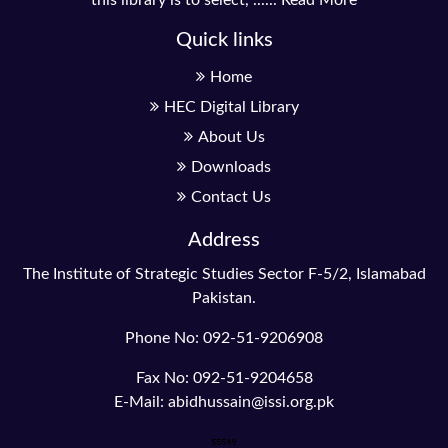
Quick links
Home
HEC Digital Library
About Us
Downloads
Contact Us
Address
The Institute of Strategic Studies Sector F-5/2, Islamabad
Pakistan.
Phone No: 092-51-9206908
Fax No: 092-51-9204658
E-Mail: abidhussain@issi.org.pk