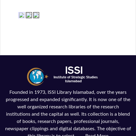
Founded in 1973, ISSI Library Islamabad, over the years
progressed and expanded significantly. It is now one of the
well organized research libraries of the research
institutions and the capital as well. Its collection is a blend
of books, research papers, professional journals,
newspaper clippings and digital databases. The objective of
this library is to select, ......
Read More