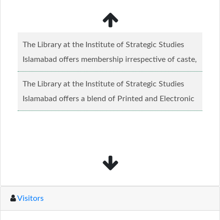
The Library at the Institute of Strategic Studies
Islamabad offers membership irrespective of caste,
creed and relgious background.......
Read more...
The Library at the Institute of Strategic Studies
Islamabad offers a blend of Printed and Electronic
material........
Read more...
Visitors