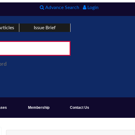
Advance Search
Login
rticles
Issue Brief
ord
ases
Membership
Contact Us