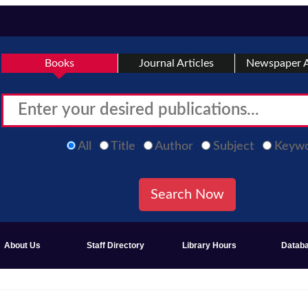
Books
Journal Articles
Newspaper A
All
Title
Author
Subject
Keyw
About Us
Staff Directory
Library Hours
Datab