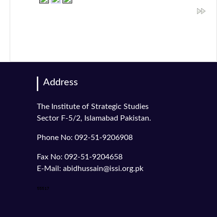
Address
The Institute of Strategic Studies
Sector F-5/2, Islamabad Pakistan.
Phone No: 092-51-9206908
Fax No: 092-51-9204658
E-Mail: abidhussain@issi.org.pk