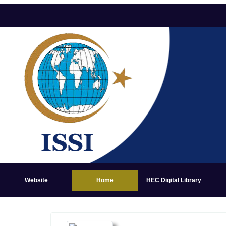
Website
Home
HEC Digital Library