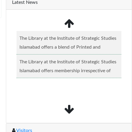
Latest News
The Library at the Institute of Strategic Studies
Islamabad offers a blend of Printed and
Electronic material........
Read more...
The Library at the Institute of Strategic Studies
Islamabad offers membership irrespective of
caste, creed and relgious background.......
Read
more...
Visitors