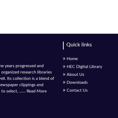
Quick links
Home
the years progressed and
HEC Digital Library
l organized research libraries
About Us
ll. Its collection is a blend of
Downloads
 newspaper clippings and
Contact Us
to select, ......
Read More