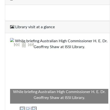
Library visit at a glance
While briefing Australian High Commissioner H. E. Dr.
Geoffrey Shaw at ISSI Library.