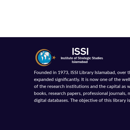
Founded in 1973, ISSI Library Islamabad, over 
expanded significantly. It is now one of the wel
of the research institutions and the capital as we
books, research papers, professional journals,
digital databases. The objective of this library is 