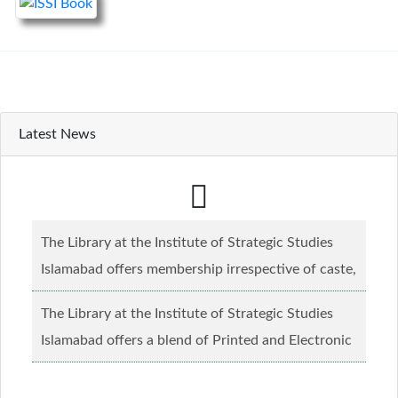
Latest News
The Library at the Institute of Strategic Studies
Islamabad offers membership irrespective of caste,
creed and relgious background.......
Read more...
The Library at the Institute of Strategic Studies
Islamabad offers a blend of Printed and Electronic
material........
Read more...