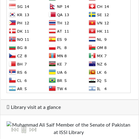
Library visit at a glance