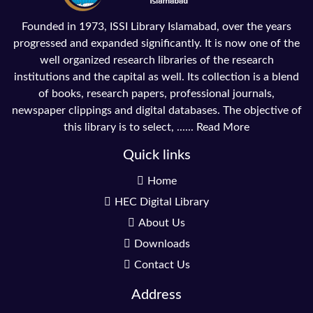
Founded in 1973, ISSI Library Islamabad, over the years
progressed and expanded significantly. It is now one of the
well organized research libraries of the research
institutions and the capital as well. Its collection is a blend
of books, research papers, professional journals,
newspaper clippings and digital databases. The objective of
this library is to select, ......
Read More
Quick links
Home
HEC Digital Library
About Us
Downloads
Contact Us
Address