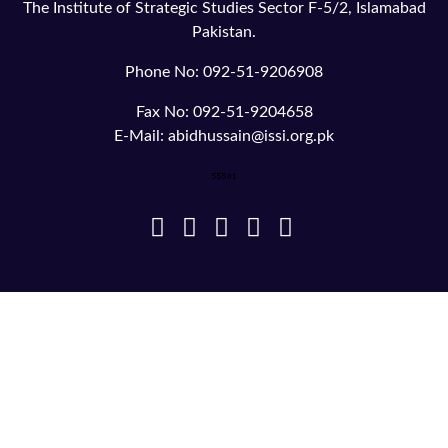
The Institute of Strategic Studies Sector F-5/2, Islamabad
Pakistan.
Phone No: 092-51-9206908
Fax No: 092-51-9204658
E-Mail: abidhussain@issi.org.pk