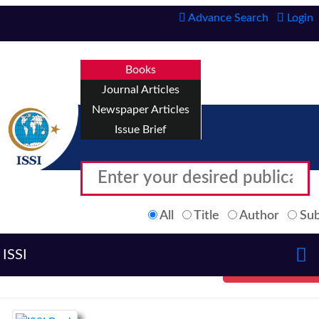
Advance Search
Login
Books
Journal Articles
Newspaper Articles
Issue Brief
All
Title
Author
Sub
ISSI