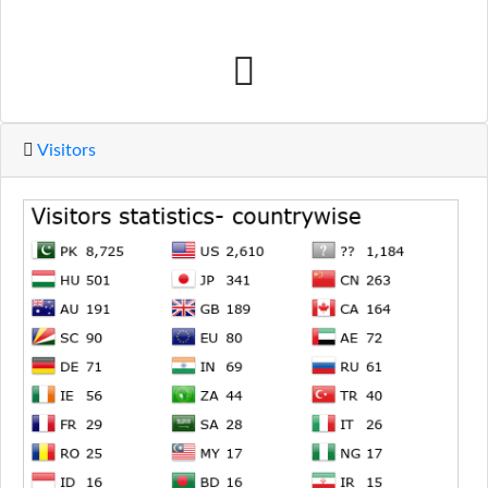
Visitors