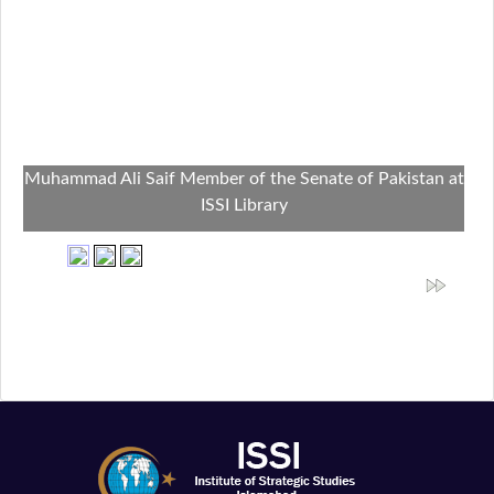
Muhammad Ali Saif Member of the Senate of Pakistan at
ISSI Library