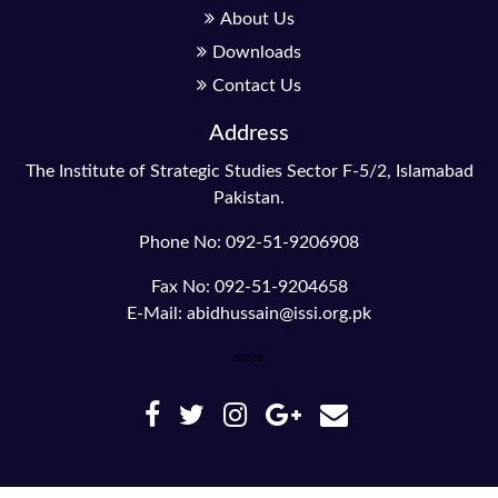
About Us
Downloads
Contact Us
Address
The Institute of Strategic Studies Sector F-5/2, Islamabad
Pakistan.
Phone No: 092-51-9206908
Fax No: 092-51-9204658
E-Mail: abidhussain@issi.org.pk