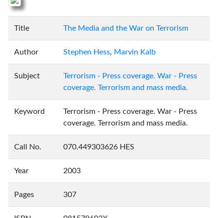
Title
The Media and the War on Terrorism
Author
Stephen Hess
,
Marvin Kalb
Subject
Terrorism - Press coverage. War - Press
coverage. Terrorism and mass media.
Keyword
Terrorism - Press coverage. War - Press
coverage. Terrorism and mass media.
Call No.
070.449303626 HES
Year
2003
Pages
307