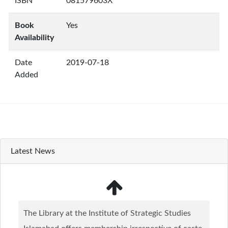
ISBN
081579603X
Book
Yes
Availability
Date
2019-07-18
Added
Latest News
The Library at the Institute of Strategic Studies