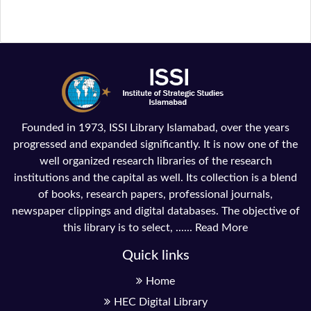
Founded in 1973, ISSI Library Islamabad, over the years
progressed and expanded significantly. It is now one of the
well organized research libraries of the research
institutions and the capital as well. Its collection is a blend
of books, research papers, professional journals,
newspaper clippings and digital databases. The objective of
this library is to select, ......
Read More
Quick links
Home
HEC Digital Library