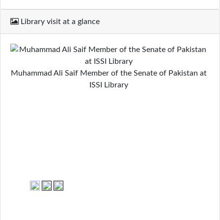
Library visit at a glance
Muhammad Ali Saif Member of the Senate of Pakistan at
ISSI Library