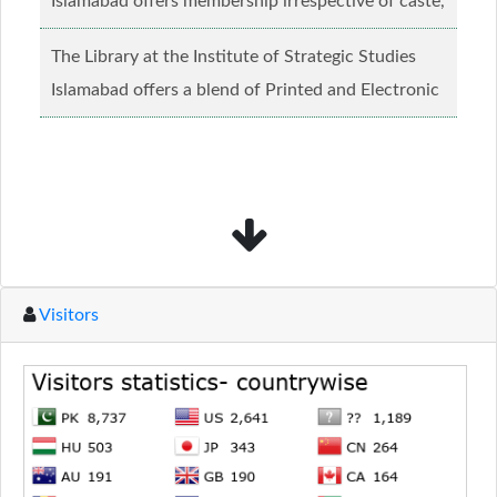
Islamabad offers membership irrespective of caste,
creed and relgious background.......
Read more...
The Library at the Institute of Strategic Studies
Islamabad offers a blend of Printed and Electronic
material........
Read more...
Visitors