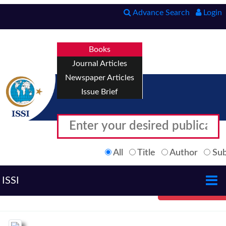
Advance Search
Login
Books
Journal Articles
Newspaper Articles
Issue Brief
All
Title
Author
Sub
ISSI