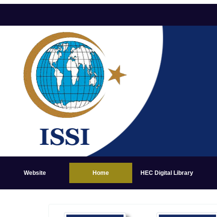
Website
Home
HEC Digital Library