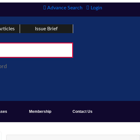
Advance Search
Login
rticles
Issue Brief
ord
ases
Membership
Contact Us