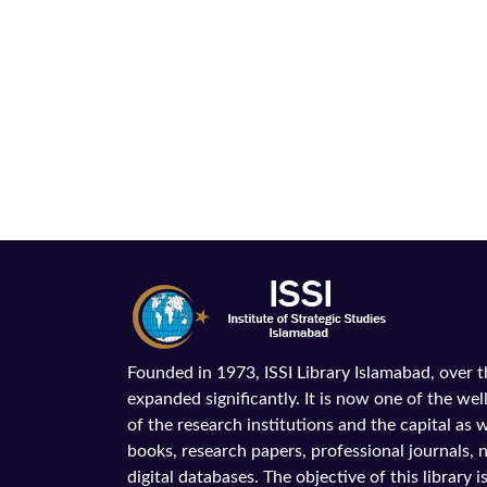
Founded in 1973, ISSI Library Islamabad, over 
expanded significantly. It is now one of the wel
of the research institutions and the capital as we
books, research papers, professional journals,
digital databases. The objective of this library is 