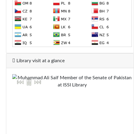
Library visit at a glance