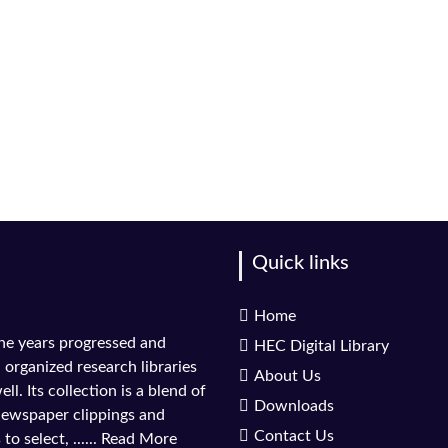
Quick links
Home
the years progressed and
HEC Digital Library
l organized research libraries
About Us
ll. Its collection is a blend of
Downloads
 newspaper clippings and
Contact Us
to select, ......
Read More