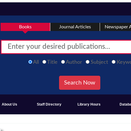
Books
Journal Articles
Newspaper A
All
Title
Author
Subject
Keyw
About Us
Staff Directory
Library Hours
Datab