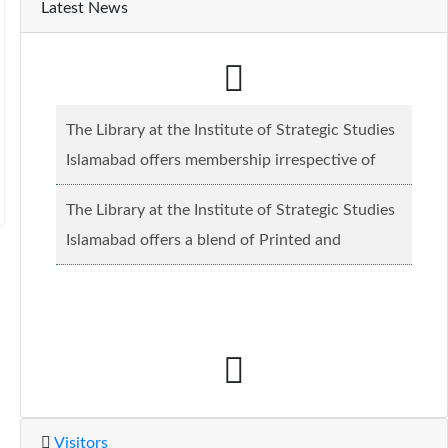
Latest News
The Library at the Institute of Strategic Studies
Islamabad offers membership irrespective of
caste, creed and relgious background.......
Read
The Library at the Institute of Strategic Studies
more...
Islamabad offers a blend of Printed and
Electronic material........
Read more...
Visitors