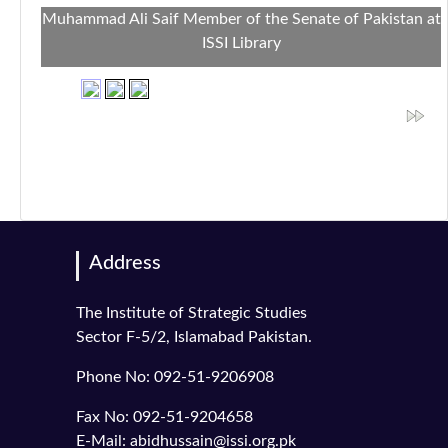
Muhammad Ali Saif Member of the Senate of Pakistan at
ISSI Library
Address
The Institute of Strategic Studies
Sector F-5/2, Islamabad Pakistan.
Phone No: 092-51-9206908
Fax No: 092-51-9204658
E-Mail: abidhussain@issi.org.pk