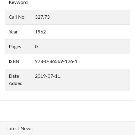
Keyword
Call No.
327.73
Year
1962
Pages
0
ISBN
978-0-86569-126-1
Date
2019-07-11
Added
Latest News