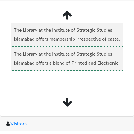
The Library at the Institute of Strategic Studies
Islamabad offers membership irrespective of caste,
creed and relgious background.......
Read more...
The Library at the Institute of Strategic Studies
Islamabad offers a blend of Printed and Electronic
material........
Read more...
Visitors