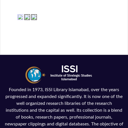
Founded in 1973, ISSI Library Islamabad, over the years
progressed and expanded significantly. It is now one of the
well organized research libraries of the research
institutions and the capital as well. Its collection is a blend
of books, research papers, professional journals,
newspaper clippings and digital databases. The objective of