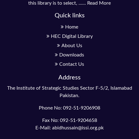
this library is to select, ......
Read More
Quick links
Home
HEC Digital Library
About Us
Downloads
Contact Us
Address
The Institute of Strategic Studies Sector F-5/2, Islamabad
Pakistan.
Phone No: 092-51-9206908
Fax No: 092-51-9204658
E-Mail: abidhussain@issi.org.pk