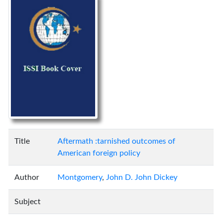
Title
Aftermath :tarnished outcomes of
American foreign policy
Author
Montgomery
,
John D. John Dickey
Subject