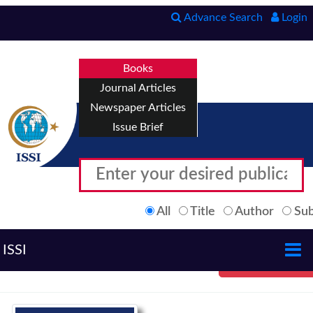
Advance Search
Login
Books
Journal Articles
Newspaper Articles
Issue Brief
All
Title
Author
Sub
ISSI