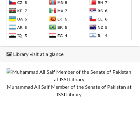
Library visit at a glance
Muhammad Ali Saif Member of the Senate of Pakistan at
ISSI Library