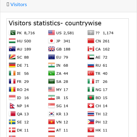
Visitors