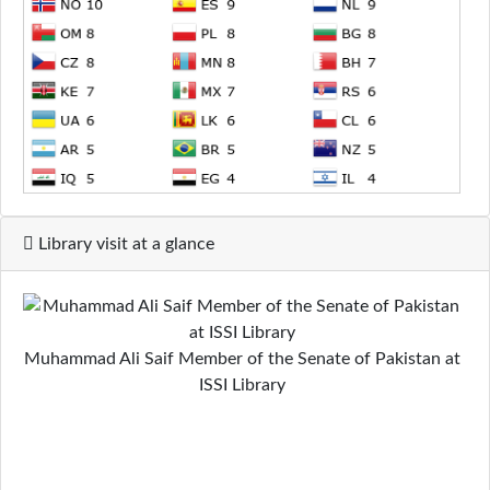
Library visit at a glance
Muhammad Ali Saif Member of the Senate of Pakistan at
ISSI Library