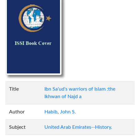
Title
Ibn Sa'ud's warriors of Islam :the
Ikhwan of Najd a
Author
Habib
,
John S.
Subject
United Arab Emirates--History.