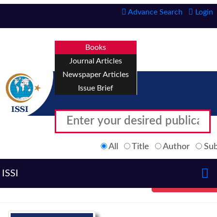
Advance Search
Login
Books
Journal Articles
Newspaper Articles
Issue Brief
All
Title
Author
Sub
ISSI