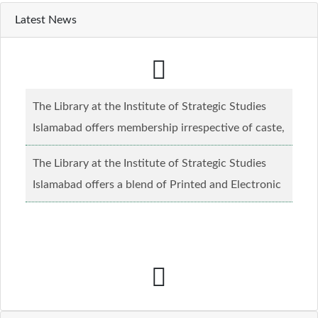
Latest News
The Library at the Institute of Strategic Studies
Islamabad offers membership irrespective of caste,
creed and relgious background.......
Read more...
The Library at the Institute of Strategic Studies
Islamabad offers a blend of Printed and Electronic
material........
Read more...