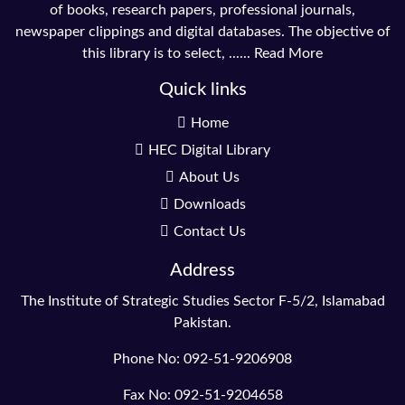
of books, research papers, professional journals,
newspaper clippings and digital databases. The objective of
this library is to select, ......
Read More
Quick links
Home
HEC Digital Library
About Us
Downloads
Contact Us
Address
The Institute of Strategic Studies Sector F-5/2, Islamabad
Pakistan.
Phone No: 092-51-9206908
Fax No: 092-51-9204658