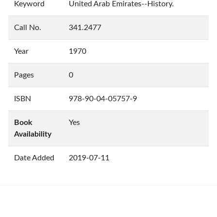
Keyword
United Arab Emirates--History.
Call No.
341.2477
Year
1970
Pages
0
ISBN
978-90-04-05757-9
Book
Yes
Availability
Date Added
2019-07-11