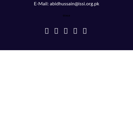
E-Mail: abidhussain@issi.org.pk