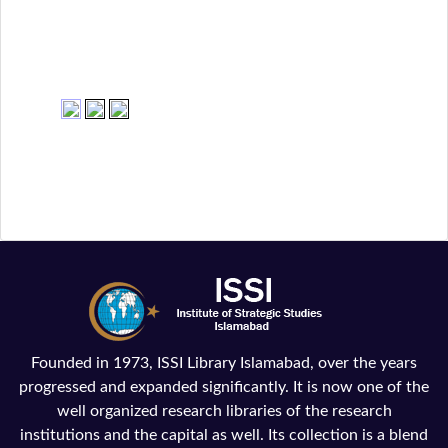
Founded in 1973, ISSI Library Islamabad, over the years
progressed and expanded significantly. It is now one of the
well organized research libraries of the research
institutions and the capital as well. Its collection is a blend