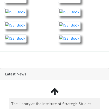
Latest News
The Library at the Institute of Strategic Studies