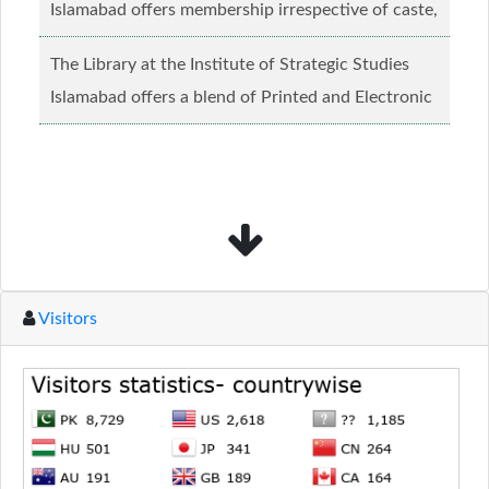
Islamabad offers membership irrespective of caste,
creed and relgious background.......
Read more...
The Library at the Institute of Strategic Studies
Islamabad offers a blend of Printed and Electronic
material........
Read more...
Visitors