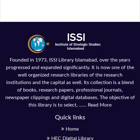
Founded in 1973, ISSI Library Islamabad, over the years
progressed and expanded significantly. It is now one of the
well organized research libraries of the research
institutions and the capital as well. Its collection is a blend
of books, research papers, professional journals,
newspaper clippings and digital databases. The objective of
this library is to select, ......
Read More
Quick links
Home
HEC Digital Library