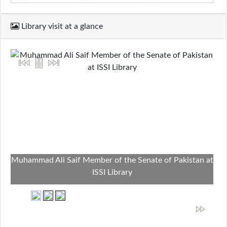
Library visit at a glance
Muhammad Ali Saif Member of the Senate of Pakistan at
ISSI Library