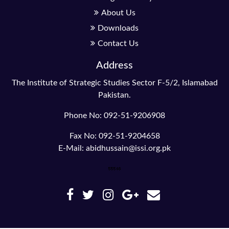
About Us
Downloads
Contact Us
Address
The Institute of Strategic Studies Sector F-5/2, Islamabad
Pakistan.
Phone No: 092-51-9206908
Fax No: 092-51-9204658
E-Mail: abidhussain@issi.org.pk