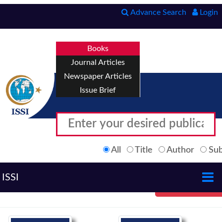
Advance Search
Login
Books
Journal Articles
Newspaper Articles
Issue Brief
All
Title
Author
Sub
ISSI