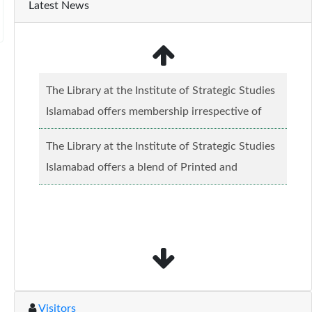
Latest News
The Library at the Institute of Strategic Studies
Islamabad offers membership irrespective of
caste, creed and relgious background.......
Read
The Library at the Institute of Strategic Studies
more...
Islamabad offers a blend of Printed and
Electronic material........
Read more...
Visitors