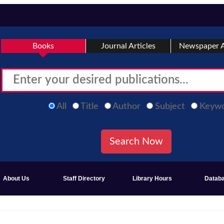
Books
Journal Articles
Newspaper A
All
Title
Author
Subject
Keyw
About Us
Staff Directory
Library Hours
Datab