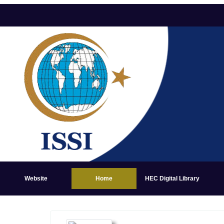
Website
Home
HEC Digital Library