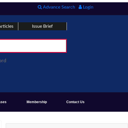
Advance Search
Login
rticles
Issue Brief
ord
ases
Membership
Contact Us