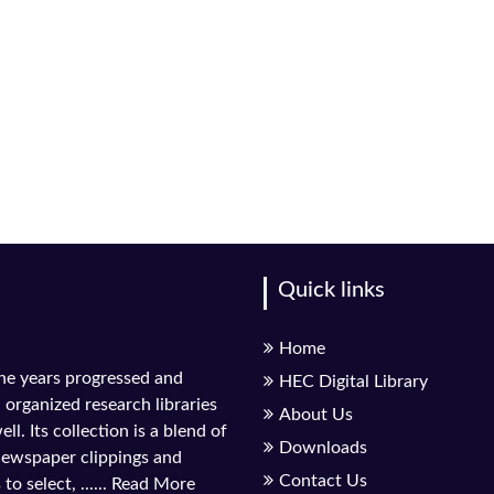
Quick links
Home
the years progressed and
HEC Digital Library
l organized research libraries
About Us
ll. Its collection is a blend of
Downloads
 newspaper clippings and
Contact Us
to select, ......
Read More