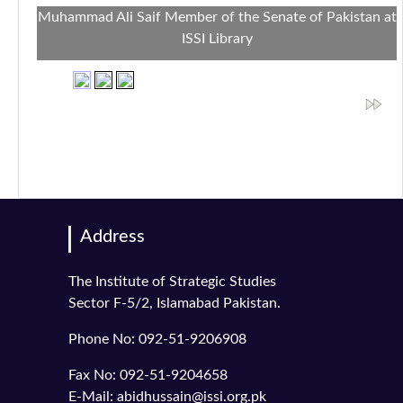
Muhammad Ali Saif Member of the Senate of Pakistan at
ISSI Library
Address
The Institute of Strategic Studies
Sector F-5/2, Islamabad Pakistan.
Phone No: 092-51-9206908
Fax No: 092-51-9204658
E-Mail: abidhussain@issi.org.pk