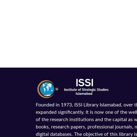
Founded in 1973, ISSI Library Islamabad, over 
expanded significantly. It is now one of the wel
of the research institutions and the capital as we
books, research papers, professional journals,
digital databases. The objective of this library is 