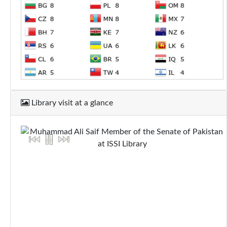
Library visit at a glance