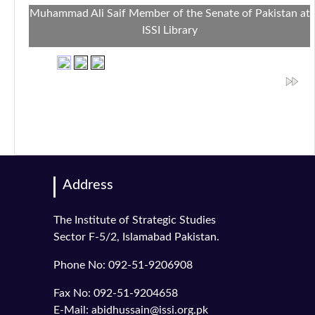
Muhammad Ali Saif Member of the Senate of Pakistan at
ISSI Library
Address
The Institute of Strategic Studies
Sector F-5/2, Islamabad Pakistan.
Phone No: 092-51-9206908
Fax No: 092-51-9204658
E-Mail: abidhussain@issi.org.pk