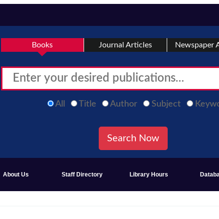
Books
Journal Articles
Newspaper A
All
Title
Author
Subject
Keyw
About Us
Staff Directory
Library Hours
Datab