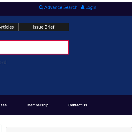
Advance Search
Login
rticles
Issue Brief
ord
ases
Membership
Contact Us