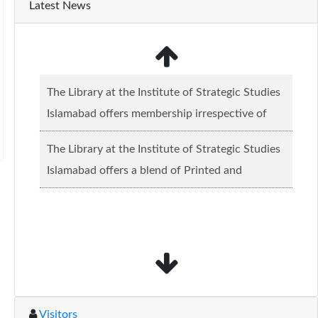
Latest News
The Library at the Institute of Strategic Studies
Islamabad offers membership irrespective of
caste, creed and relgious background.......
Read
The Library at the Institute of Strategic Studies
more...
Islamabad offers a blend of Printed and
Electronic material........
Read more...
Visitors