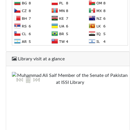
Library visit at a glance