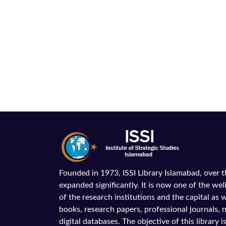
Founded in 1973, ISSI Library Islamabad, over 
expanded significantly. It is now one of the wel
of the research institutions and the capital as we
books, research papers, professional journals,
digital databases. The objective of this library is 