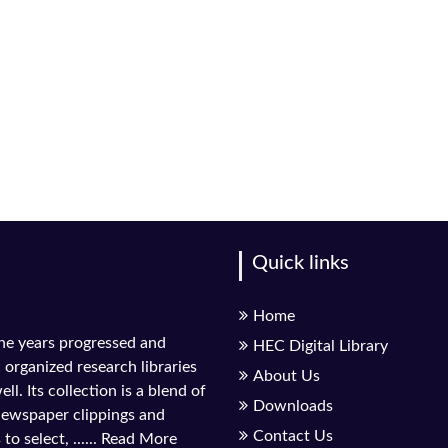
Quick links
Home
the years progressed and
HEC Digital Library
l organized research libraries
About Us
ll. Its collection is a blend of
Downloads
 newspaper clippings and
Contact Us
to select, ......
Read More