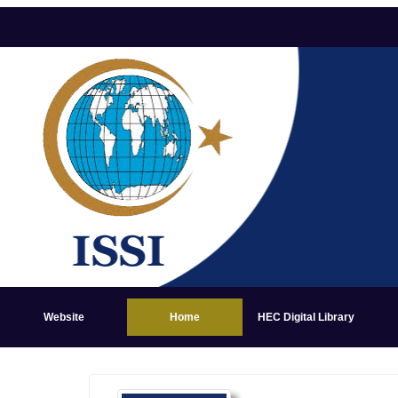
Website
Home
HEC Digital Library