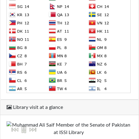
Library visit at a glance