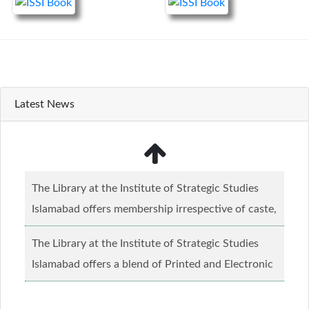
Latest News
The Library at the Institute of Strategic Studies
Islamabad offers membership irrespective of caste,
creed and relgious background.......
Read more...
The Library at the Institute of Strategic Studies
Islamabad offers a blend of Printed and Electronic
material........
Read more...