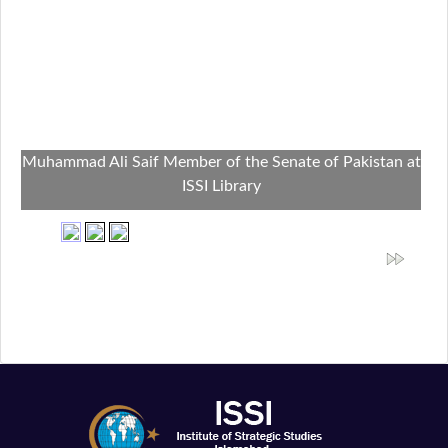
Muhammad Ali Saif Member of the Senate of Pakistan at
ISSI Library