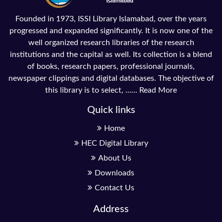
Founded in 1973, ISSI Library Islamabad, over the years
progressed and expanded significantly. It is now one of the
well organized research libraries of the research
institutions and the capital as well. Its collection is a blend
of books, research papers, professional journals,
newspaper clippings and digital databases. The objective of
this library is to select, ......
Read More
Quick links
Home
HEC Digital Library
About Us
Downloads
Contact Us
Address