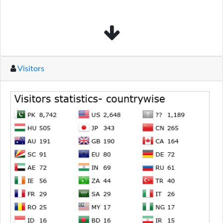
Visitors