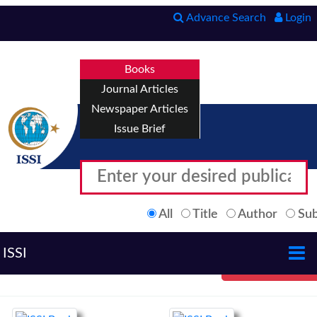
Advance Search
Login
Books
Journal Articles
Newspaper Articles
Issue Brief
All
Title
Author
Sub
ISSI