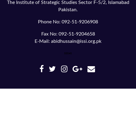
The Institute of Strategic Studies Sector F-5/2, Islamabad
Pakistan.
Phone No: 092-51-9206908
Fax No: 092-51-9204658
E-Mail: abidhussain@issi.org.pk