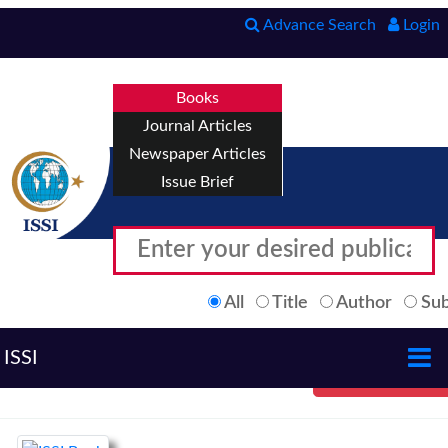
Advance Search
Login
Books
Journal Articles
Newspaper Articles
Issue Brief
All
Title
Author
Sub
ISSI