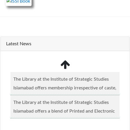
Latest News
The Library at the Institute of Strategic Studies
Islamabad offers membership irrespective of caste,
creed and relgious background.......
Read more...
The Library at the Institute of Strategic Studies
Islamabad offers a blend of Printed and Electronic
material........
Read more...