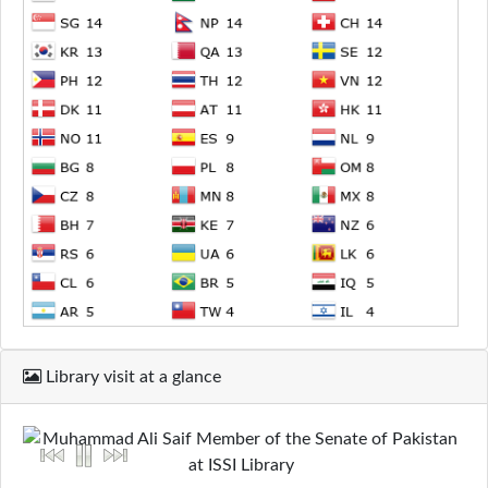
Library visit at a glance