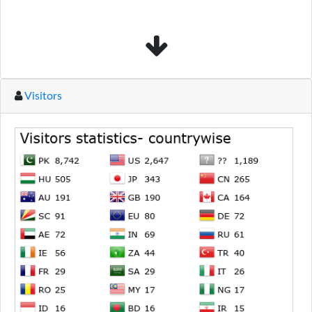
Visitors