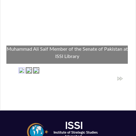
Muhammad Ali Saif Member of the Senate of Pakistan at
ISSI Library