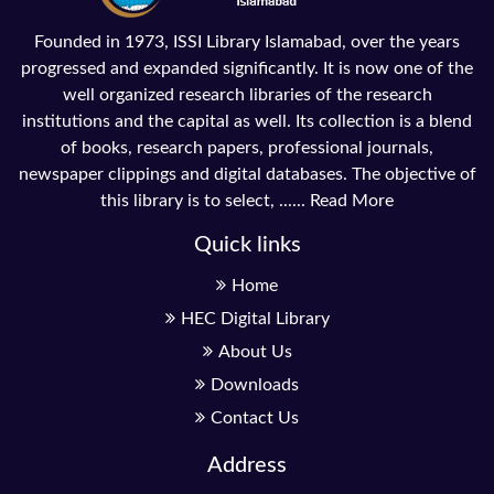
Founded in 1973, ISSI Library Islamabad, over the years
progressed and expanded significantly. It is now one of the
well organized research libraries of the research
institutions and the capital as well. Its collection is a blend
of books, research papers, professional journals,
newspaper clippings and digital databases. The objective of
this library is to select, ......
Read More
Quick links
Home
HEC Digital Library
About Us
Downloads
Contact Us
Address