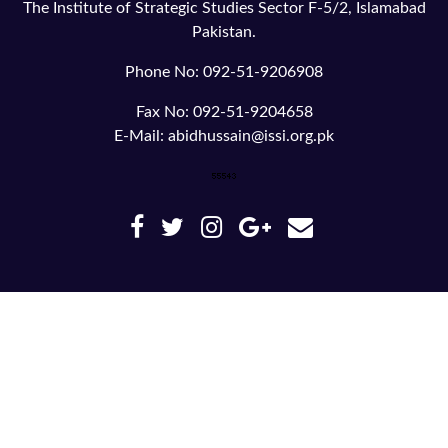
The Institute of Strategic Studies Sector F-5/2, Islamabad
Pakistan.
Phone No: 092-51-9206908
Fax No: 092-51-9204658
E-Mail: abidhussain@issi.org.pk