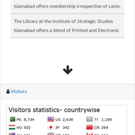
Islamabad offers membership irrespective of caste,
creed and relgious background.......
Read more...
The Library at the Institute of Strategic Studies
Islamabad offers a blend of Printed and Electronic
material........
Read more...
Visitors