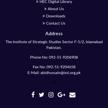
HEC Digital Library
About Us
Downloads
Contact Us
Address
The Institute of Strategic Studies Sector F-5/2, Islamabad
Pakistan.
Phone No: 092-51-9206908
Fax No: 092-51-9204658
E-Mail: abidhussain@issi.org.pk