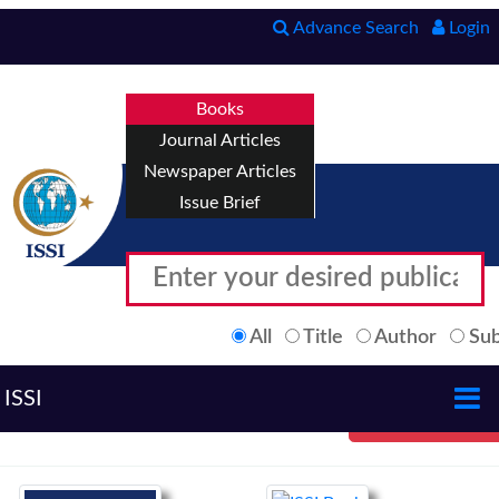
Advance Search
Login
Books
Journal Articles
Newspaper Articles
Issue Brief
All
Title
Author
Sub
ISSI