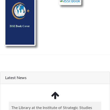
Latest News
The Library at the Institute of Strategic Studies