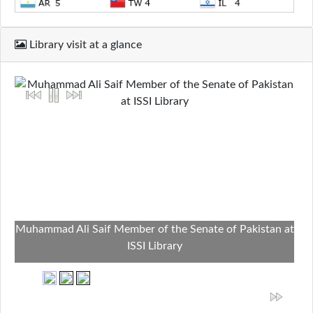
Library visit at a glance
Muhammad Ali Saif Member of the Senate of Pakistan at
ISSI Library