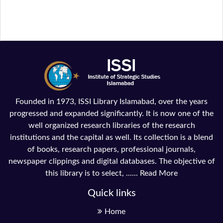
Founded in 1973, ISSI Library Islamabad, over the years
progressed and expanded significantly. It is now one of the
well organized research libraries of the research
institutions and the capital as well. Its collection is a blend
of books, research papers, professional journals,
newspaper clippings and digital databases. The objective of
this library is to select, ......
Read More
Quick links
Home