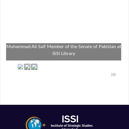
Muhammad Ali Saif Member of the Senate of Pakistan at
ISSI Library