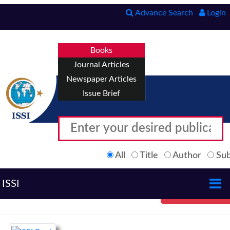
Advance Search
Login
Books
Journal Articles
Newspaper Articles
Issue Brief
All
Title
Author
Sub
ISSI