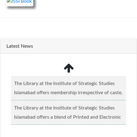
Latest News
The Library at the Institute of Strategic Studies
Islamabad offers membership irrespective of caste,
creed and relgious background.......
Read more...
The Library at the Institute of Strategic Studies
Islamabad offers a blend of Printed and Electronic
material........
Read more...