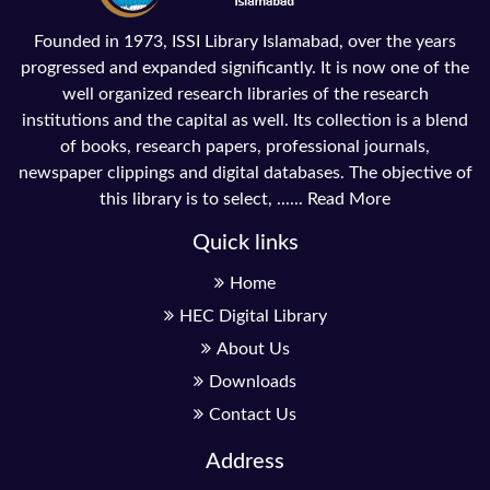
Founded in 1973, ISSI Library Islamabad, over the years
progressed and expanded significantly. It is now one of the
well organized research libraries of the research
institutions and the capital as well. Its collection is a blend
of books, research papers, professional journals,
newspaper clippings and digital databases. The objective of
this library is to select, ......
Read More
Quick links
Home
HEC Digital Library
About Us
Downloads
Contact Us
Address