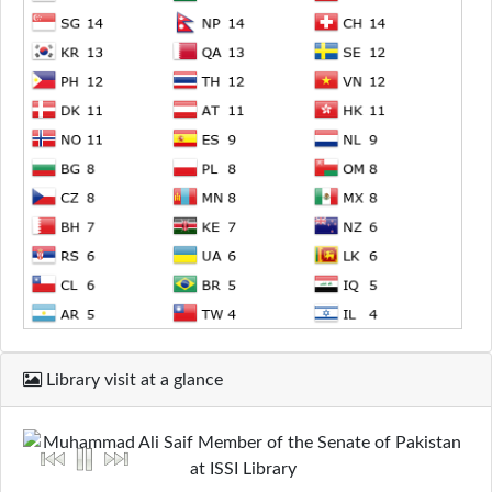
Library visit at a glance