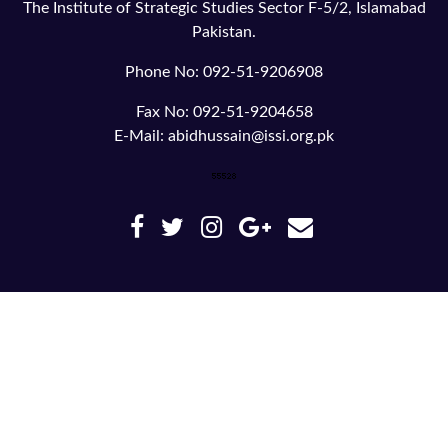
The Institute of Strategic Studies Sector F-5/2, Islamabad
Pakistan.
Phone No: 092-51-9206908
Fax No: 092-51-9204658
E-Mail: abidhussain@issi.org.pk