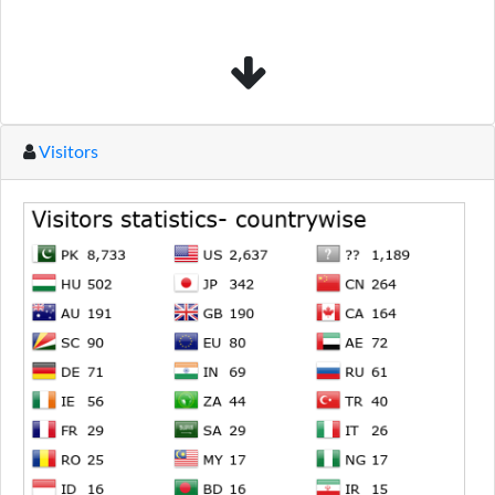
Visitors