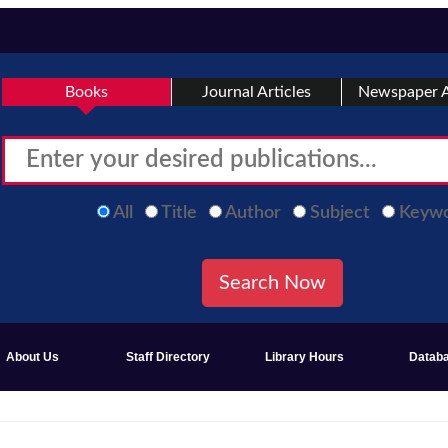
Books
Journal Articles
Newspaper A
All
Title
Author
Subject
Keyw
About Us
Staff Directory
Library Hours
Datab