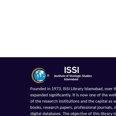
Founded in 1973, ISSI Library Islamabad, over 
expanded significantly. It is now one of the wel
of the research institutions and the capital as we
books, research papers, professional journals,
digital databases. The objective of this library is 