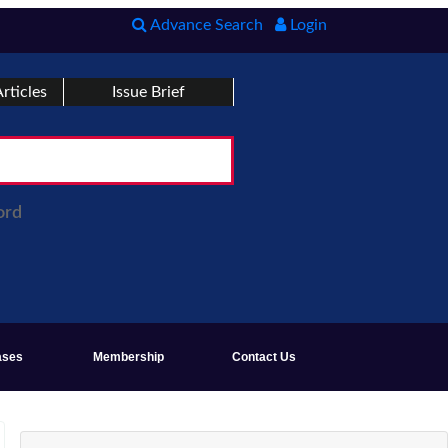
Advance Search
Login
rticles
Issue Brief
ord
ases
Membership
Contact Us