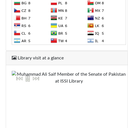
Library visit at a glance