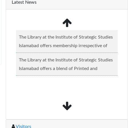
Latest News
The Library at the Institute of Strategic Studies
Islamabad offers membership irrespective of
caste, creed and relgious background.......
Read
The Library at the Institute of Strategic Studies
more...
Islamabad offers a blend of Printed and
Electronic material........
Read more...
Visitors