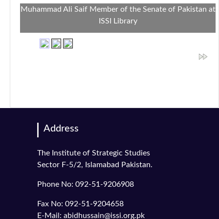
Muhammad Ali Saif Member of the Senate of Pakistan at
ISSI Library
Address
The Institute of Strategic Studies
Sector F-5/2, Islamabad Pakistan.
Phone No: 092-51-9206908
Fax No: 092-51-9204658
E-Mail: abidhussain@issi.org.pk