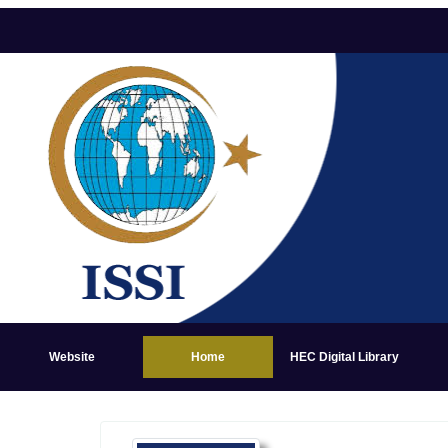
Website
Home
HEC Digital Library