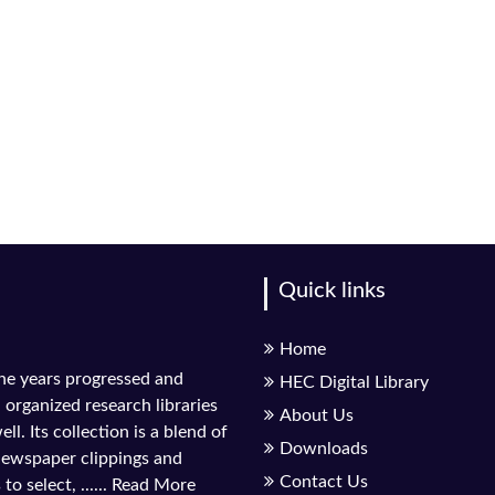
Quick links
Home
the years progressed and
HEC Digital Library
l organized research libraries
About Us
ll. Its collection is a blend of
Downloads
 newspaper clippings and
Contact Us
to select, ......
Read More