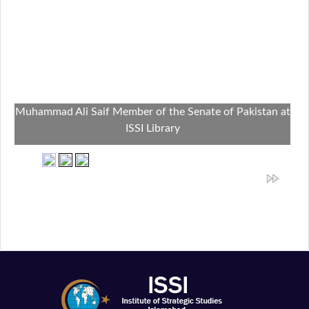
Muhammad Ali Saif Member of the Senate of Pakistan at
ISSI Library