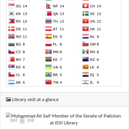
Library visit at a glance