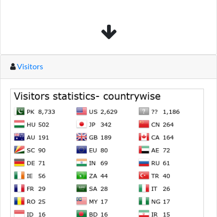
Visitors