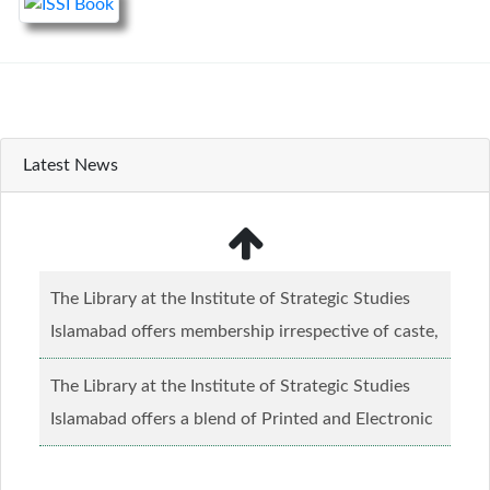
Latest News
The Library at the Institute of Strategic Studies
Islamabad offers membership irrespective of caste,
creed and relgious background.......
Read more...
The Library at the Institute of Strategic Studies
Islamabad offers a blend of Printed and Electronic
material........
Read more...