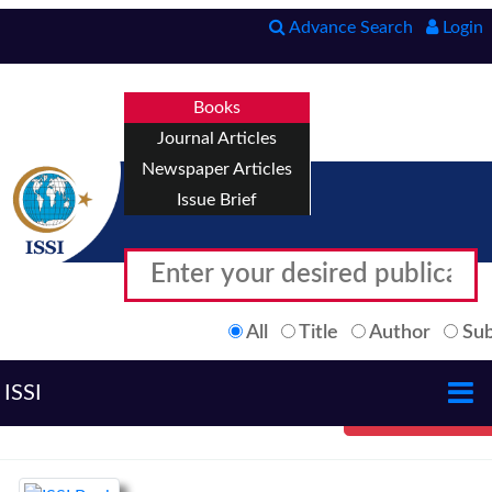
Advance Search
Login
Books
Journal Articles
Newspaper Articles
Issue Brief
All
Title
Author
Sub
ISSI