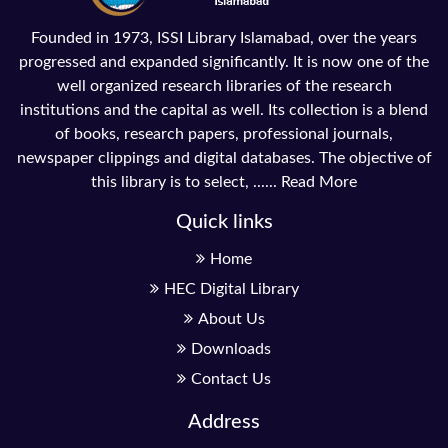
Founded in 1973, ISSI Library Islamabad, over the years
progressed and expanded significantly. It is now one of the
well organized research libraries of the research
institutions and the capital as well. Its collection is a blend
of books, research papers, professional journals,
newspaper clippings and digital databases. The objective of
this library is to select, ......
Read More
Quick links
Home
HEC Digital Library
About Us
Downloads
Contact Us
Address