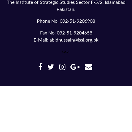
The Institute of Strategic Studies Sector F-5/2, Islamabad
Pakistan.
Phone No: 092-51-9206908
Fax No: 092-51-9204658
E-Mail: abidhussain@issi.org.pk