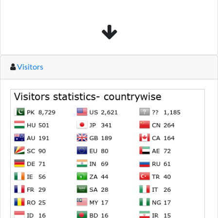
Visitors