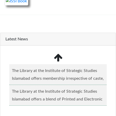
Latest News
The Library at the Institute of Strategic Studies
Islamabad offers membership irrespective of caste,
creed and relgious background.......
Read more...
The Library at the Institute of Strategic Studies
Islamabad offers a blend of Printed and Electronic
material........
Read more...