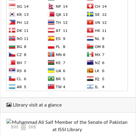
Library visit at a glance