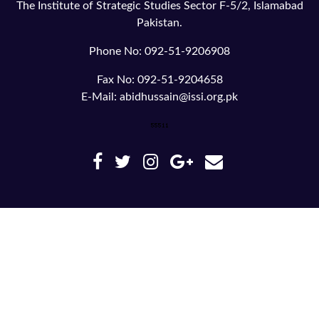
The Institute of Strategic Studies Sector F-5/2, Islamabad
Pakistan.
Phone No: 092-51-9206908
Fax No: 092-51-9204658
E-Mail: abidhussain@issi.org.pk