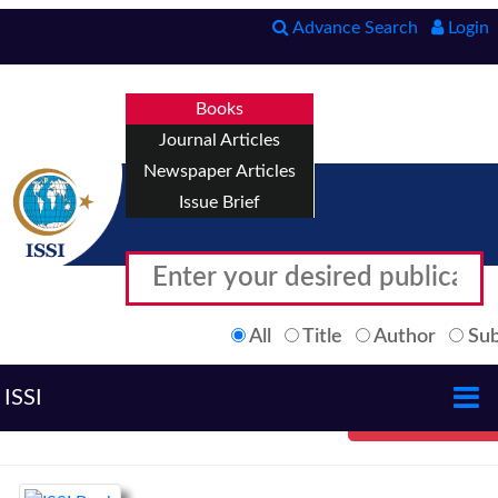
Advance Search
Login
Books
Journal Articles
Newspaper Articles
Issue Brief
All
Title
Author
Sub
ISSI