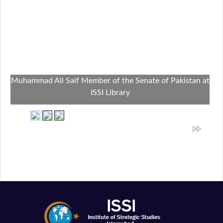
Muhammad Ali Saif Member of the Senate of Pakistan at
ISSI Library