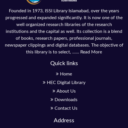
Founded in 1973, ISSI Library Islamabad, over the years
progressed and expanded significantly. It is now one of the
well organized research libraries of the research
institutions and the capital as well. Its collection is a blend
of books, research papers, professional journals,
newspaper clippings and digital databases. The objective of
this library is to select, ......
Read More
Quick links
Home
HEC Digital Library
About Us
Downloads
Contact Us
Address