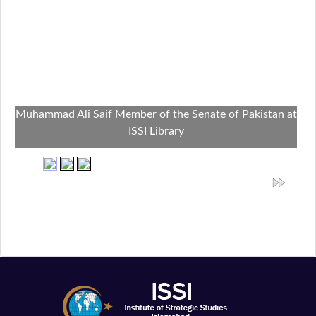
Muhammad Ali Saif Member of the Senate of Pakistan at
ISSI Library