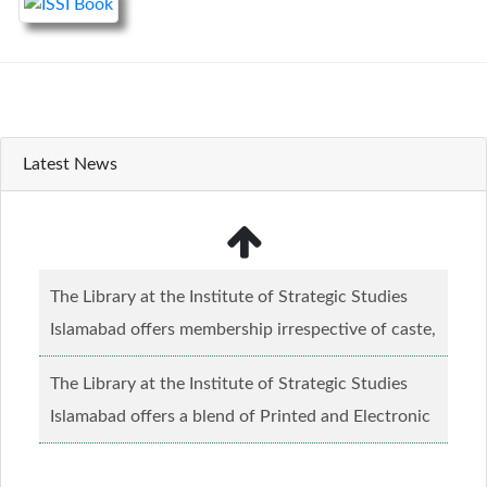
Latest News
The Library at the Institute of Strategic Studies
Islamabad offers membership irrespective of caste,
creed and relgious background.......
Read more...
The Library at the Institute of Strategic Studies
Islamabad offers a blend of Printed and Electronic
material........
Read more...