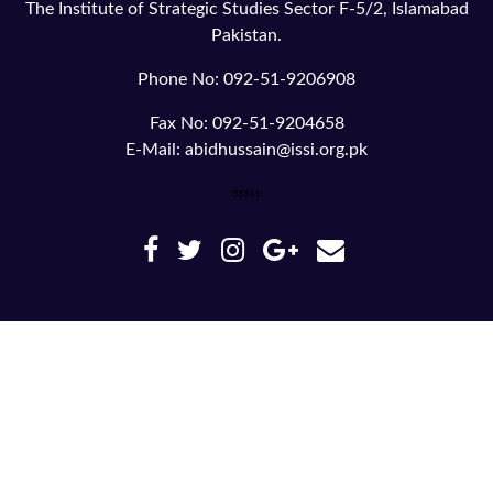
The Institute of Strategic Studies Sector F-5/2, Islamabad
Pakistan.
Phone No: 092-51-9206908
Fax No: 092-51-9204658
E-Mail: abidhussain@issi.org.pk