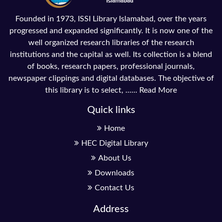
Founded in 1973, ISSI Library Islamabad, over the years
progressed and expanded significantly. It is now one of the
well organized research libraries of the research
institutions and the capital as well. Its collection is a blend
of books, research papers, professional journals,
newspaper clippings and digital databases. The objective of
this library is to select, ......
Read More
Quick links
Home
HEC Digital Library
About Us
Downloads
Contact Us
Address