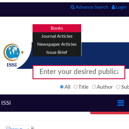
Advance Search
Login
Books
Journal Articles
Newspaper Articles
Issue Brief
All
Title
Author
Sub
ISSI