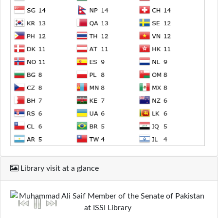
Library visit at a glance