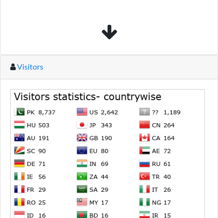
Visitors