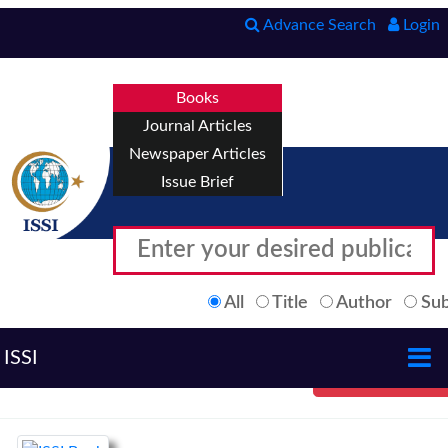
Advance Search
Login
Books
Journal Articles
Newspaper Articles
Issue Brief
All
Title
Author
Sub
ISSI