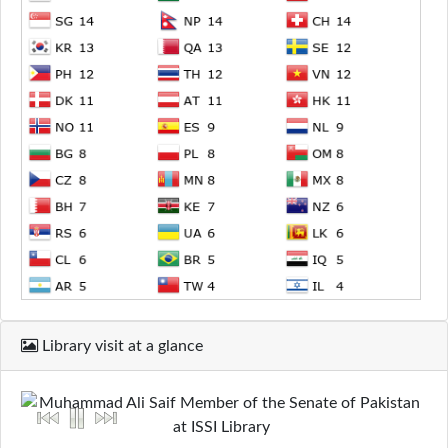
Library visit at a glance