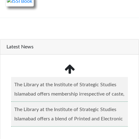
Latest News
The Library at the Institute of Strategic Studies
Islamabad offers membership irrespective of caste,
creed and relgious background.......
Read more...
The Library at the Institute of Strategic Studies
Islamabad offers a blend of Printed and Electronic
material........
Read more...