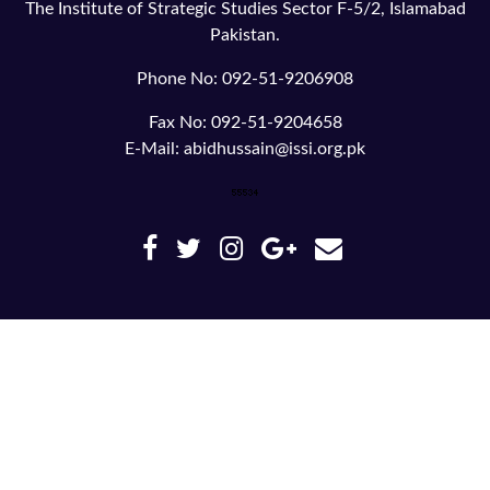
The Institute of Strategic Studies Sector F-5/2, Islamabad
Pakistan.
Phone No: 092-51-9206908
Fax No: 092-51-9204658
E-Mail: abidhussain@issi.org.pk