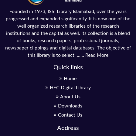
Founded in 1973, ISSI Library Islamabad, over the years
progressed and expanded significantly. It is now one of the
well organized research libraries of the research
institutions and the capital as well. Its collection is a blend
of books, research papers, professional journals,
newspaper clippings and digital databases. The objective of
this library is to select, ......
Read More
Quick links
Home
HEC Digital Library
About Us
Downloads
Contact Us
Address