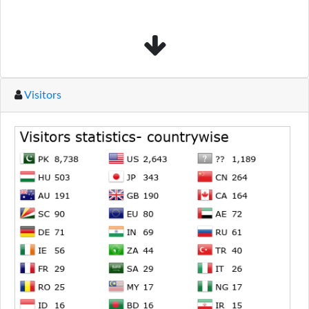
Visitors