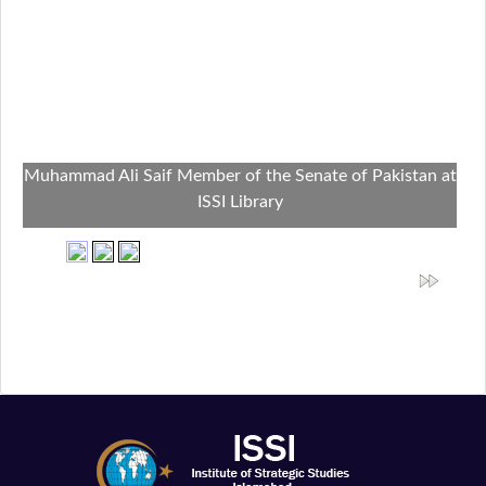
Muhammad Ali Saif Member of the Senate of Pakistan at
ISSI Library