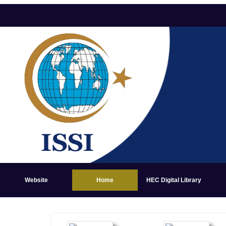
Website
Home
HEC Digital Library