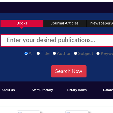
Books
Journal Articles
Newspaper A
All
Title
Author
Subject
Keyw
About Us
Staff Directory
Library Hours
Datab