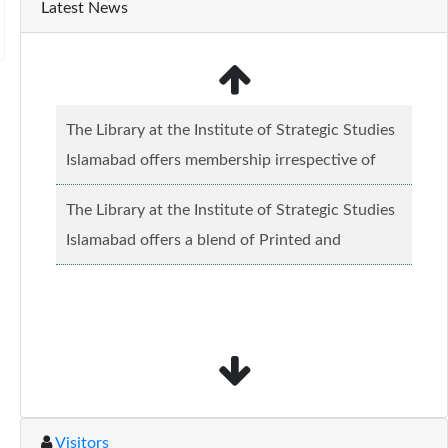
Latest News
The Library at the Institute of Strategic Studies
Islamabad offers membership irrespective of
caste, creed and relgious background.......
Read
The Library at the Institute of Strategic Studies
more...
Islamabad offers a blend of Printed and
Electronic material........
Read more...
Visitors