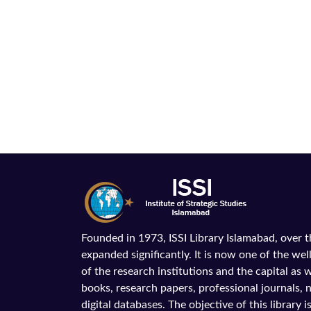
Founded in 1973, ISSI Library Islamabad, over 
expanded significantly. It is now one of the wel
of the research institutions and the capital as we
books, research papers, professional journals,
digital databases. The objective of this library is 