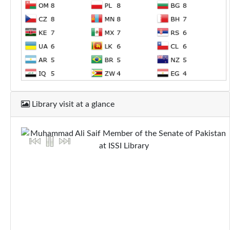
Library visit at a glance