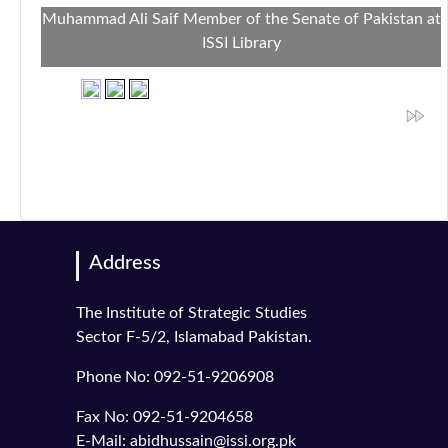
Muhammad Ali Saif Member of the Senate of Pakistan at
ISSI Library
Address
The Institute of Strategic Studies
Sector F-5/2, Islamabad Pakistan.
Phone No: 092-51-9206908
Fax No: 092-51-9204658
E-Mail: abidhussain@issi.org.pk