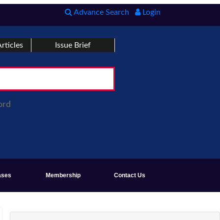
Advance Search
Login
rticles
Issue Brief
ord
ases
Membership
Contact Us