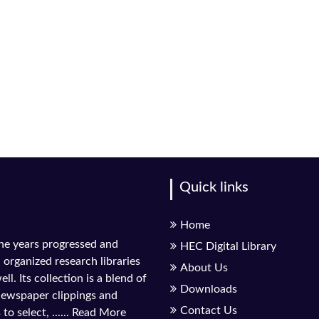
Quick links
Home
the years progressed and
HEC Digital Library
l organized research libraries
About Us
ll. Its collection is a blend of
Downloads
 newspaper clippings and
Contact Us
to select, ......
Read More