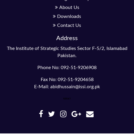
About Us
Downloads
Contact Us
Address
The Institute of Strategic Studies Sector F-5/2, Islamabad
Pakistan.
Phone No: 092-51-9206908
Fax No: 092-51-9204658
E-Mail: abidhussain@issi.org.pk