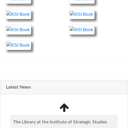
Latest News
The Library at the Institute of Strategic Studies