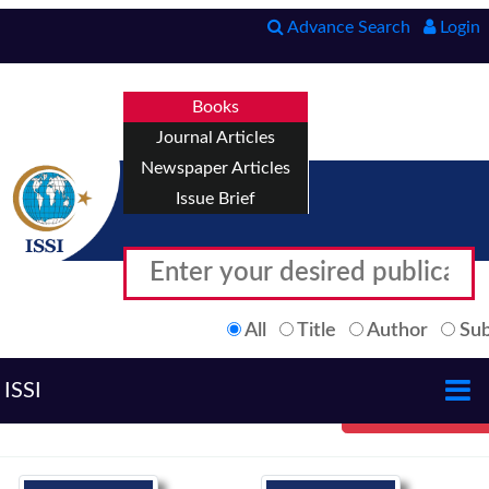
Advance Search
Login
Books
Journal Articles
Newspaper Articles
Issue Brief
All
Title
Author
Sub
ISSI