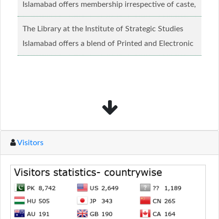
Islamabad offers membership irrespective of caste,
creed and relgious background.......
Read more...
The Library at the Institute of Strategic Studies
Islamabad offers a blend of Printed and Electronic
material........
Read more...
Visitors