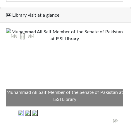
Library visit at a glance
Muhammad Ali Saif Member of the Senate of Pakistan at
ISSI Library