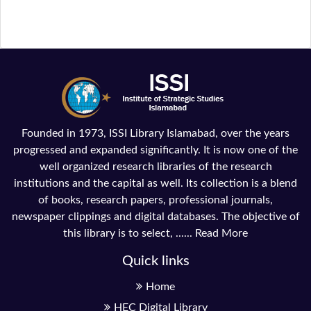
Founded in 1973, ISSI Library Islamabad, over the years
progressed and expanded significantly. It is now one of the
well organized research libraries of the research
institutions and the capital as well. Its collection is a blend
of books, research papers, professional journals,
newspaper clippings and digital databases. The objective of
this library is to select, ......
Read More
Quick links
Home
HEC Digital Library