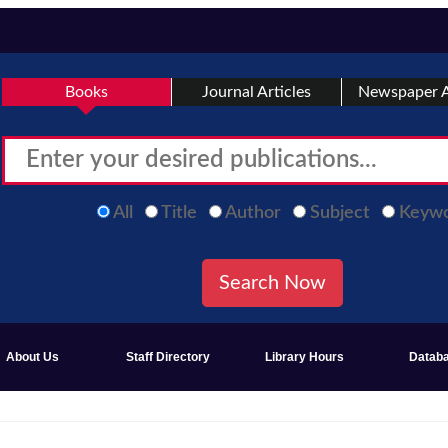
Books
Journal Articles
Newspaper A
All
Title
Author
Subject
Keyw
About Us
Staff Directory
Library Hours
Datab