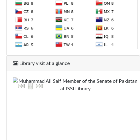
Library visit at a glance