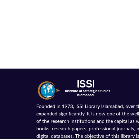
Founded in 1973, ISSI Library Islamabad, over 
expanded significantly. It is now one of the wel
of the research institutions and the capital as we
books, research papers, professional journals,
digital databases. The objective of this library is 