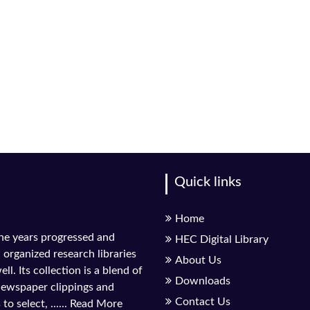
Quick links
Home
the years progressed and
HEC Digital Library
l organized research libraries
About Us
ll. Its collection is a blend of
Downloads
 newspaper clippings and
Contact Us
to select, ......
Read More