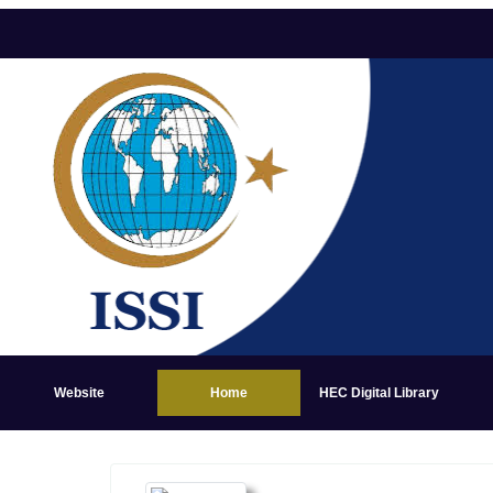
Website
Home
HEC Digital Library