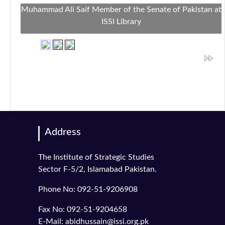
Muhammad Ali Saif Member of the Senate of Pakistan at
ISSI Library
Address
The Institute of Strategic Studies
Sector F-5/2, Islamabad Pakistan.
Phone No: 092-51-9206908
Fax No: 092-51-9204658
E-Mail: abidhussain@issi.org.pk