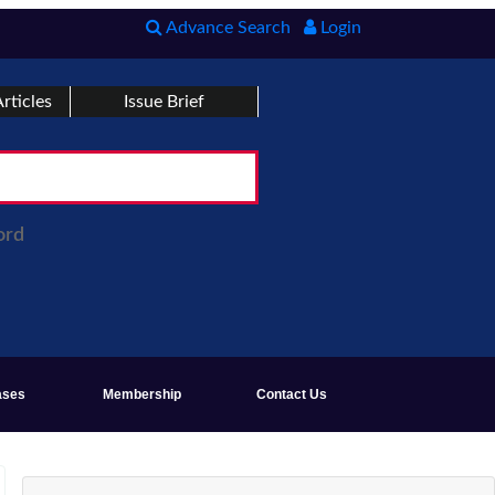
Advance Search
Login
rticles
Issue Brief
ord
ases
Membership
Contact Us