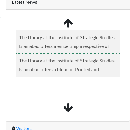
Latest News
The Library at the Institute of Strategic Studies
Islamabad offers membership irrespective of
caste, creed and relgious background.......
Read
The Library at the Institute of Strategic Studies
more...
Islamabad offers a blend of Printed and
Electronic material........
Read more...
Visitors