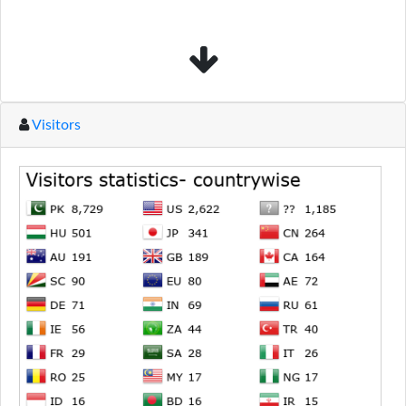
Visitors