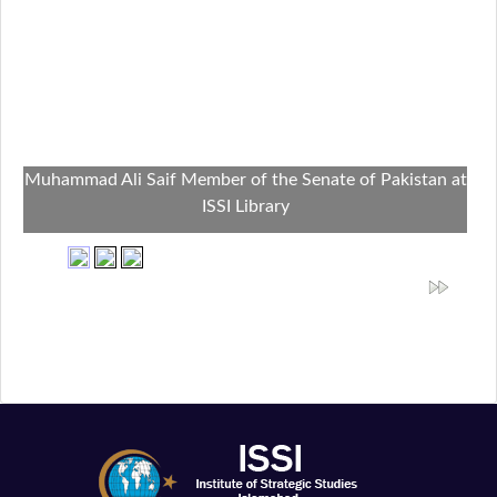
Muhammad Ali Saif Member of the Senate of Pakistan at
ISSI Library