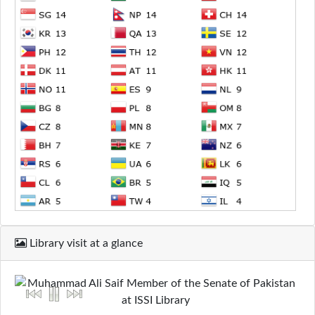
Library visit at a glance