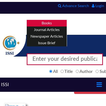
Advance Search
Login
Books
Journal Articles
Newspaper Articles
Issue Brief
All
Title
Author
Sub
ISSI