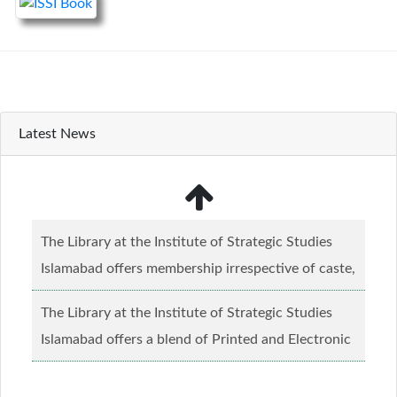
Latest News
The Library at the Institute of Strategic Studies
Islamabad offers membership irrespective of caste,
creed and relgious background.......
Read more...
The Library at the Institute of Strategic Studies
Islamabad offers a blend of Printed and Electronic
material........
Read more...