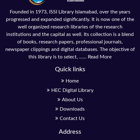
Founded in 1973, ISSI Library Islamabad, over the years
progressed and expanded significantly. It is now one of the
well organized research libraries of the research
institutions and the capital as well. Its collection is a blend
of books, research papers, professional journals,
newspaper clippings and digital databases. The objective of
this library is to select, ......
Read More
Quick links
Home
HEC Digital Library
About Us
Downloads
Contact Us
Address