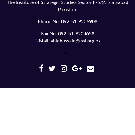
The Institute of Strategic Studies Sector F-5/2, Islamabad
Pakistan.
Phone No: 092-51-9206908
Fax No: 092-51-9204658
E-Mail: abidhussain@issi.org.pk