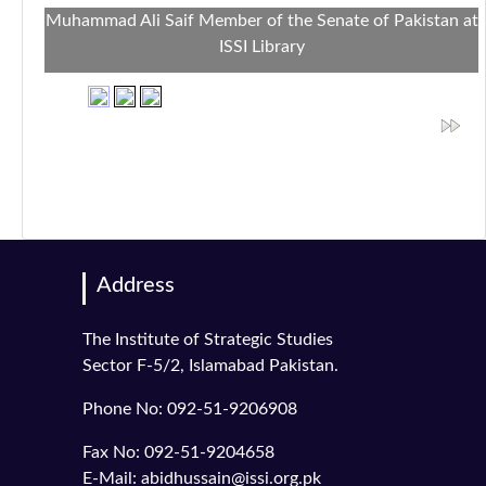
Muhammad Ali Saif Member of the Senate of Pakistan at
ISSI Library
Address
The Institute of Strategic Studies
Sector F-5/2, Islamabad Pakistan.
Phone No: 092-51-9206908
Fax No: 092-51-9204658
E-Mail: abidhussain@issi.org.pk