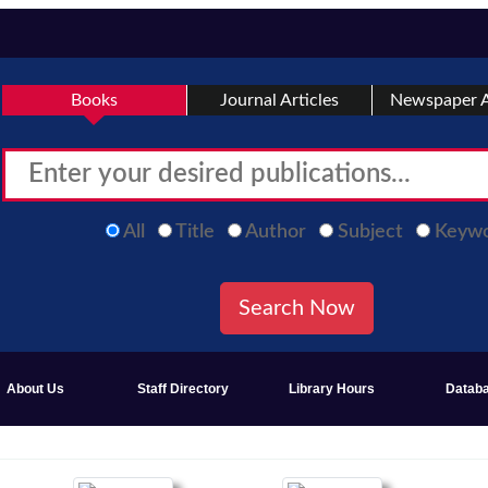
Books
Journal Articles
Newspaper A
All
Title
Author
Subject
Keyw
About Us
Staff Directory
Library Hours
Datab