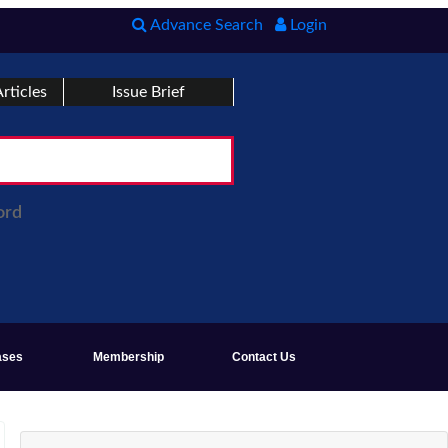
Advance Search
Login
rticles
Issue Brief
ord
ases
Membership
Contact Us