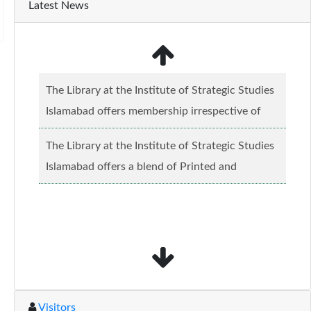
Latest News
The Library at the Institute of Strategic Studies
Islamabad offers membership irrespective of
caste, creed and relgious background.......
Read
The Library at the Institute of Strategic Studies
more...
Islamabad offers a blend of Printed and
Electronic material........
Read more...
Visitors