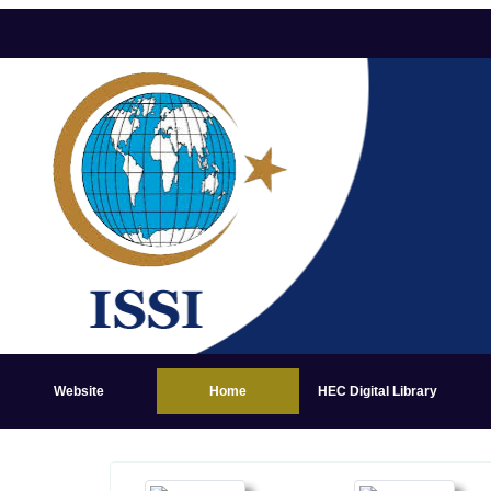
Website
Home
HEC Digital Library