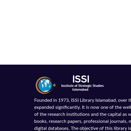
Founded in 1973, ISSI Library Islamabad, over 
expanded significantly. It is now one of the wel
of the research institutions and the capital as we
books, research papers, professional journals,
digital databases. The objective of this library is 