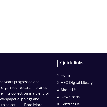
Quick links
Home
the years progressed and
HEC Digital Library
l organized research libraries
About Us
ll. Its collection is a blend of
Downloads
 newspaper clippings and
Contact Us
to select, ......
Read More