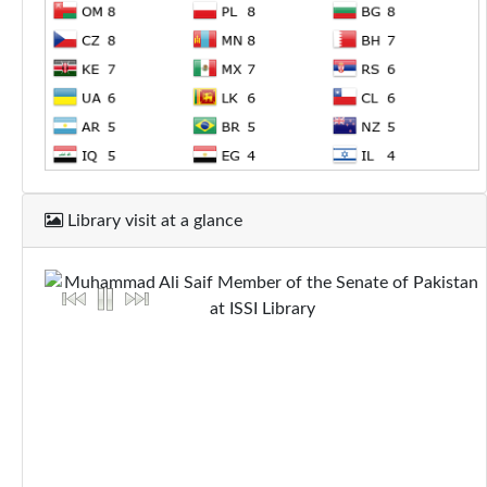
Library visit at a glance