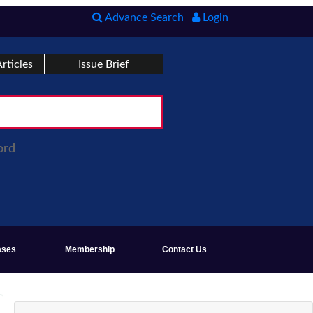
Advance Search
Login
rticles
Issue Brief
ord
ases
Membership
Contact Us