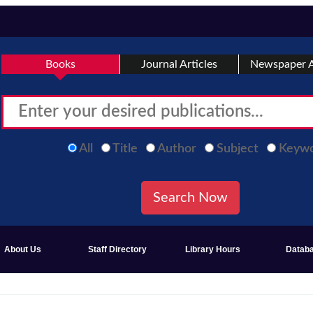
Books
Journal Articles
Newspaper A
All
Title
Author
Subject
Keyw
About Us
Staff Directory
Library Hours
Datab