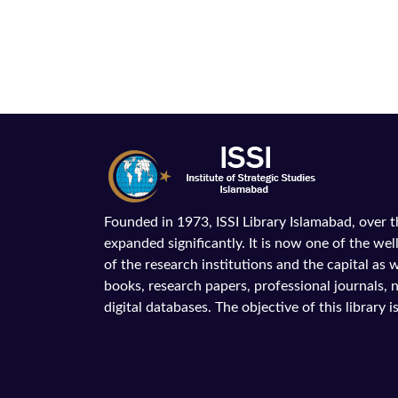
Founded in 1973, ISSI Library Islamabad, over 
expanded significantly. It is now one of the wel
of the research institutions and the capital as we
books, research papers, professional journals,
digital databases. The objective of this library is 