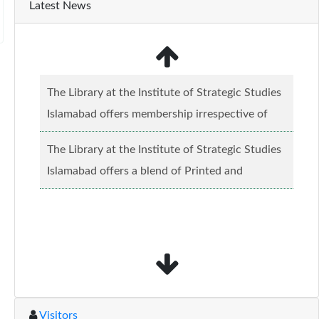
Latest News
The Library at the Institute of Strategic Studies
Islamabad offers membership irrespective of
caste, creed and relgious background.......
Read
The Library at the Institute of Strategic Studies
more...
Islamabad offers a blend of Printed and
Electronic material........
Read more...
Visitors