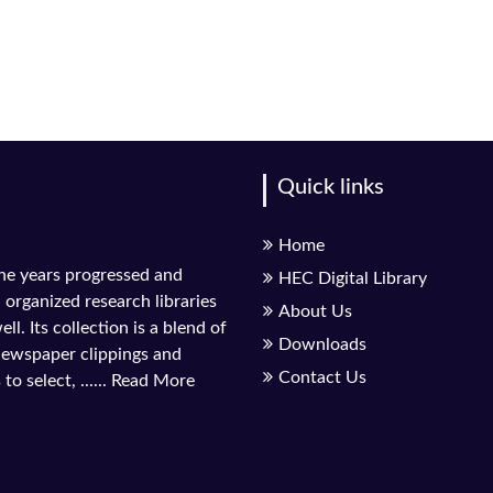
Quick links
Home
the years progressed and
HEC Digital Library
l organized research libraries
About Us
ll. Its collection is a blend of
Downloads
 newspaper clippings and
Contact Us
to select, ......
Read More