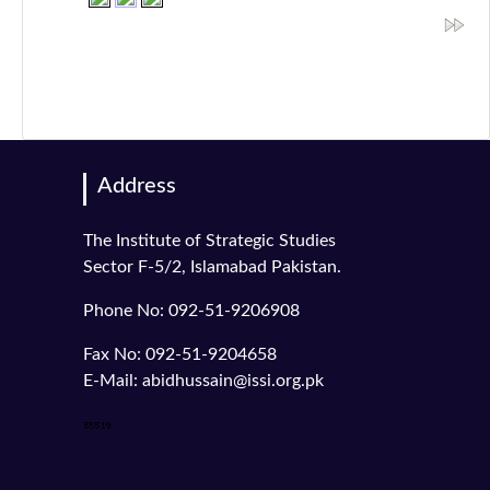
Address
The Institute of Strategic Studies
Sector F-5/2, Islamabad Pakistan.
Phone No: 092-51-9206908
Fax No: 092-51-9204658
E-Mail: abidhussain@issi.org.pk