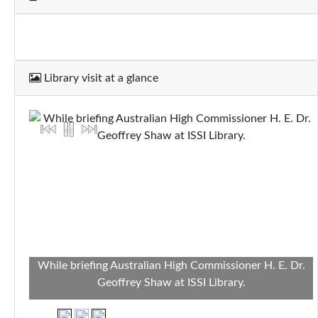
Library visit at a glance
While briefing Australian High Commissioner H. E. Dr.
Geoffrey Shaw at ISSI Library.