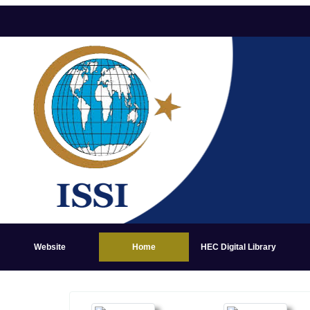
Website
Home
HEC Digital Library