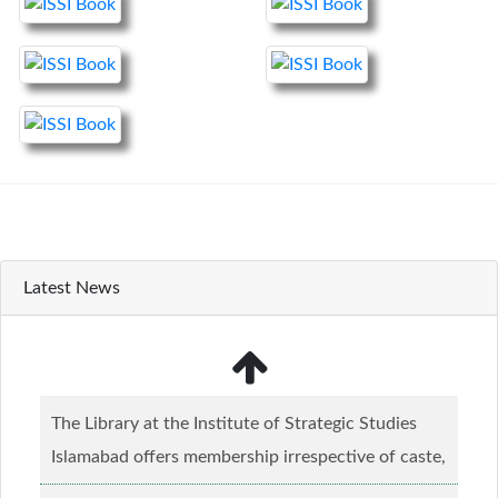
Latest News
The Library at the Institute of Strategic Studies
Islamabad offers membership irrespective of caste,
creed and relgious background.......
Read more...