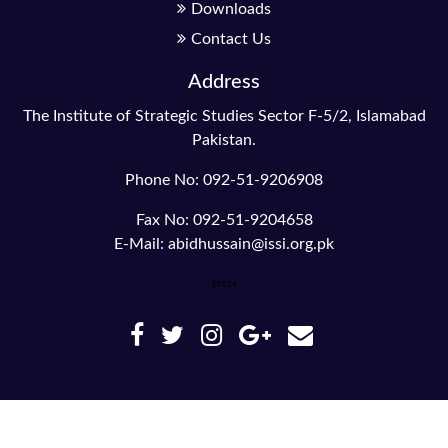
Downloads
Contact Us
Address
The Institute of Strategic Studies Sector F-5/2, Islamabad
Pakistan.
Phone No: 092-51-9206908
Fax No: 092-51-9204658
E-Mail: abidhussain@issi.org.pk