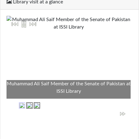
Library visit at a glance
Muhammad Ali Saif Member of the Senate of Pakistan at
ISSI Library