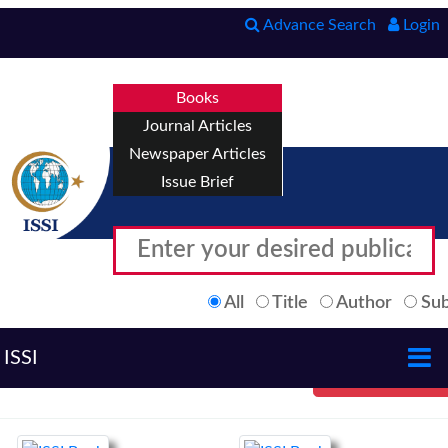
Advance Search
Login
Books
Journal Articles
Newspaper Articles
Issue Brief
All
Title
Author
Sub
ISSI