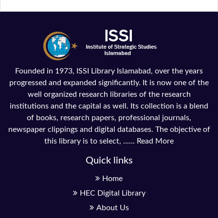
Founded in 1973, ISSI Library Islamabad, over the years
progressed and expanded significantly. It is now one of the
well organized research libraries of the research
institutions and the capital as well. Its collection is a blend
of books, research papers, professional journals,
newspaper clippings and digital databases. The objective of
this library is to select, ......
Read More
Quick links
Home
HEC Digital Library
About Us