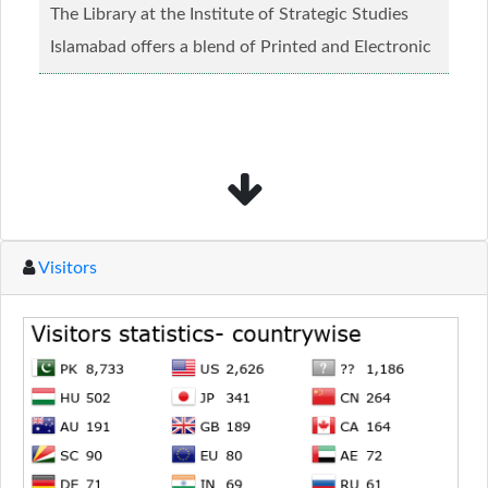
The Library at the Institute of Strategic Studies
Islamabad offers a blend of Printed and Electronic
material........
Read more...
Visitors