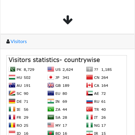
Visitors