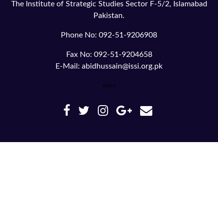
The Institute of Strategic Studies Sector F-5/2, Islamabad
Pakistan.
Phone No: 092-51-9206908
Fax No: 092-51-9204658
E-Mail: abidhussain@issi.org.pk