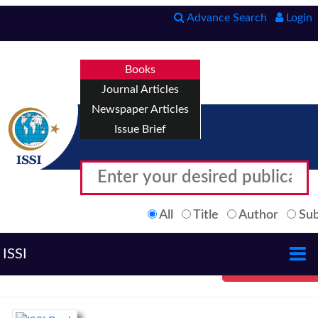
Advance Search
Login
Books
Journal Articles
Newspaper Articles
Issue Brief
All
Title
Author
Sub
ISSI