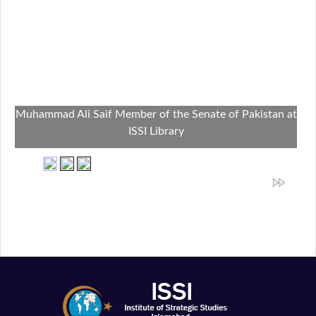
Muhammad Ali Saif Member of the Senate of Pakistan at
ISSI Library