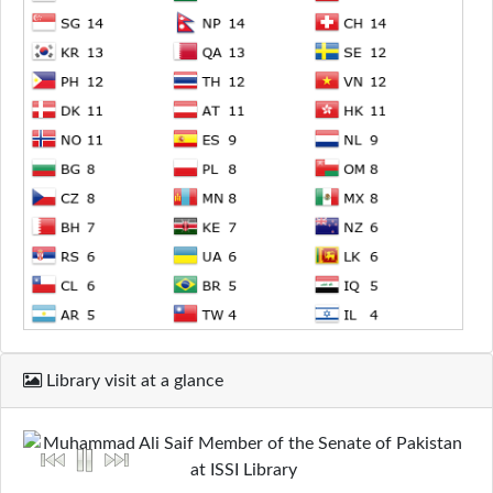
Library visit at a glance