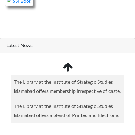
Latest News
The Library at the Institute of Strategic Studies
Islamabad offers membership irrespective of caste,
creed and relgious background.......
Read more...
The Library at the Institute of Strategic Studies
Islamabad offers a blend of Printed and Electronic
material........
Read more...