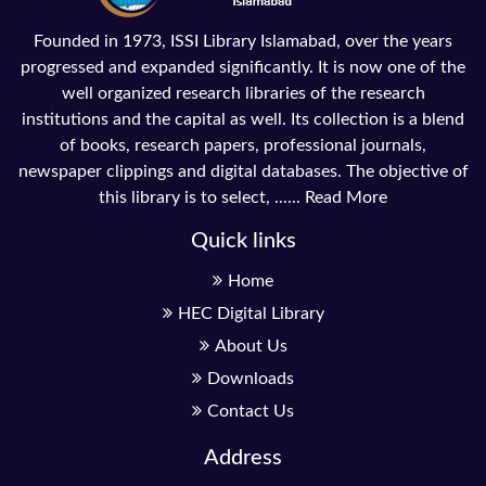
Founded in 1973, ISSI Library Islamabad, over the years
progressed and expanded significantly. It is now one of the
well organized research libraries of the research
institutions and the capital as well. Its collection is a blend
of books, research papers, professional journals,
newspaper clippings and digital databases. The objective of
this library is to select, ......
Read More
Quick links
Home
HEC Digital Library
About Us
Downloads
Contact Us
Address