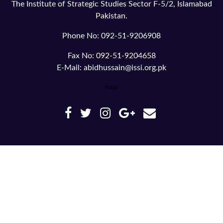
The Institute of Strategic Studies Sector F-5/2, Islamabad
Pakistan.
Phone No: 092-51-9206908
Fax No: 092-51-9204658
E-Mail: abidhussain@issi.org.pk