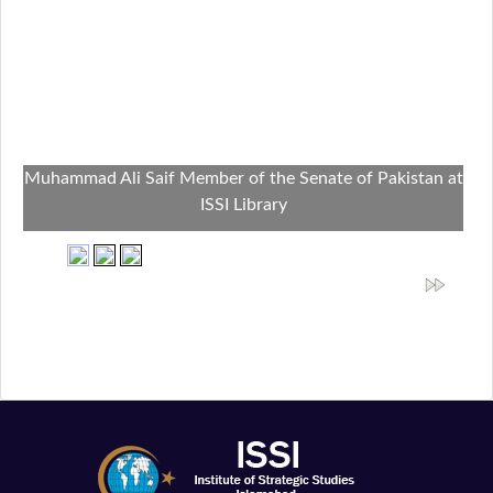
Muhammad Ali Saif Member of the Senate of Pakistan at
ISSI Library