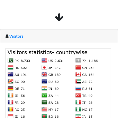
Visitors