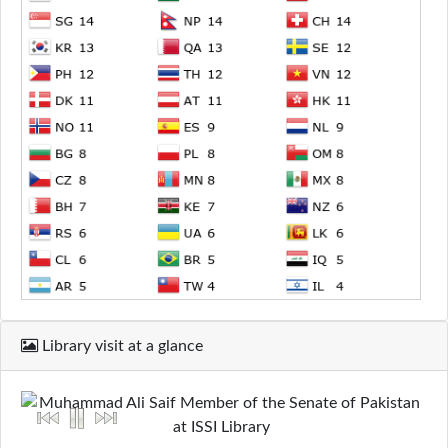
Library visit at a glance