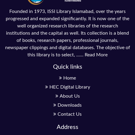
Founded in 1973, ISSI Library Islamabad, over the years
progressed and expanded significantly. It is now one of the
well organized research libraries of the research
institutions and the capital as well. Its collection is a blend
of books, research papers, professional journals,
newspaper clippings and digital databases. The objective of
this library is to select, ......
Read More
Quick links
Home
HEC Digital Library
About Us
Downloads
Contact Us
Address