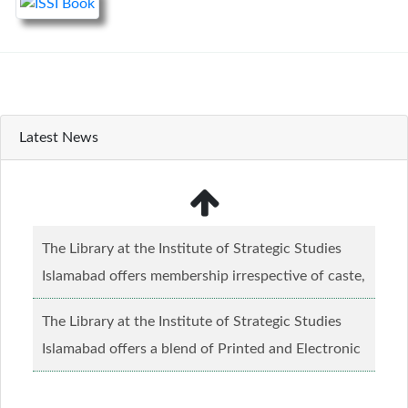
Latest News
The Library at the Institute of Strategic Studies
Islamabad offers membership irrespective of caste,
creed and relgious background.......
Read more...
The Library at the Institute of Strategic Studies
Islamabad offers a blend of Printed and Electronic
material........
Read more...