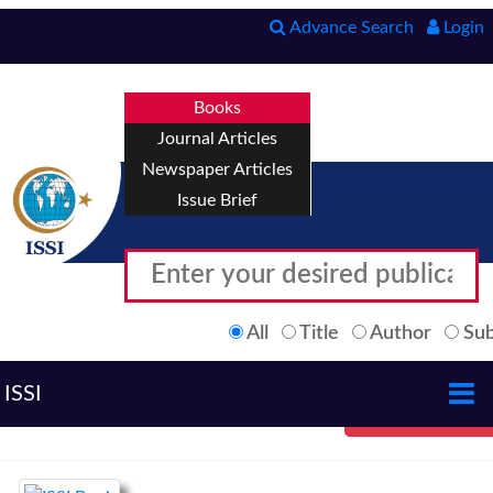
Advance Search
Login
Books
Journal Articles
Newspaper Articles
Issue Brief
All
Title
Author
Sub
ISSI