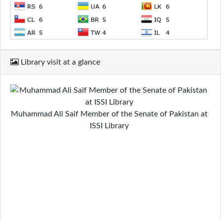
Library visit at a glance
Muhammad Ali Saif Member of the Senate of Pakistan at
ISSI Library