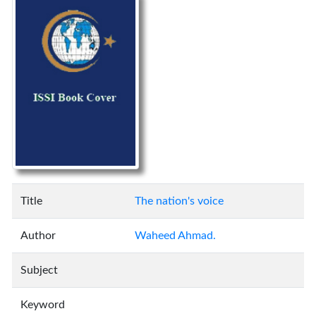
Title
The nation's voice
Author
Waheed Ahmad.
Subject
Keyword