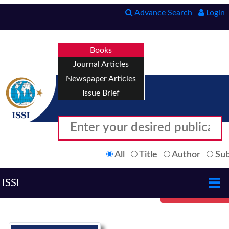
Advance Search
Login
Books
Journal Articles
Newspaper Articles
Issue Brief
All
Title
Author
Sub
ISSI