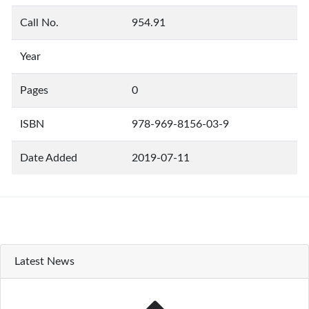
Call No.
954.91
Year
Pages
0
ISBN
978-969-8156-03-9
Date Added
2019-07-11
Latest News