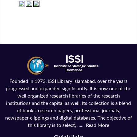
Founded in 1973, ISSI Library Islamabad, over the years
progressed and expanded significantly. It is now one of the
well organized research libraries of the research
institutions and the capital as well. Its collection is a blend
of books, research papers, professional journals,
newspaper clippings and digital databases. The objective of
this library is to select, ......
Read More