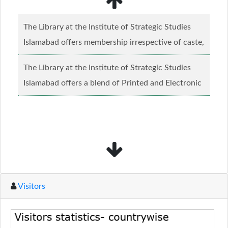
The Library at the Institute of Strategic Studies
Islamabad offers membership irrespective of caste,
creed and relgious background.......
Read more...
The Library at the Institute of Strategic Studies
Islamabad offers a blend of Printed and Electronic
material........
Read more...
Visitors