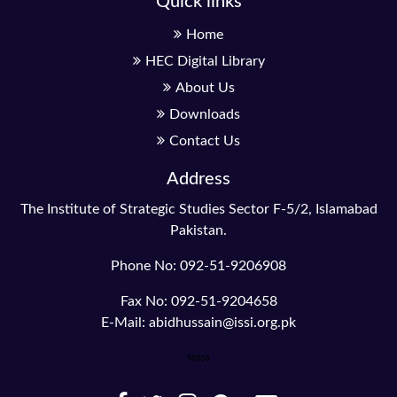
Quick links
Home
HEC Digital Library
About Us
Downloads
Contact Us
Address
The Institute of Strategic Studies Sector F-5/2, Islamabad
Pakistan.
Phone No: 092-51-9206908
Fax No: 092-51-9204658
E-Mail: abidhussain@issi.org.pk