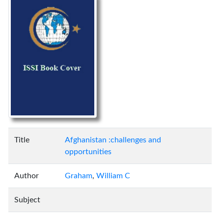
Title
Afghanistan :challenges and
opportunities
Author
Graham
,
William C
Subject