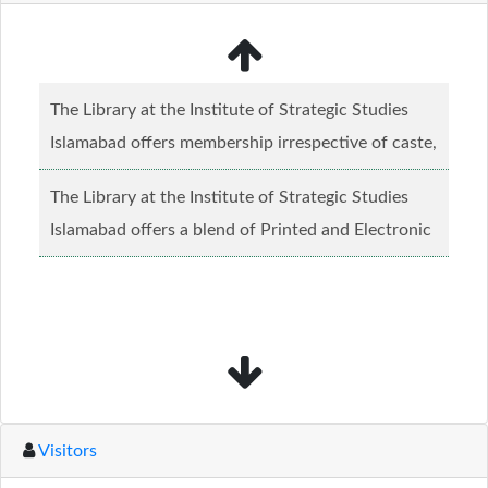
The Library at the Institute of Strategic Studies
Islamabad offers membership irrespective of caste,
creed and relgious background.......
Read more...
The Library at the Institute of Strategic Studies
Islamabad offers a blend of Printed and Electronic
material........
Read more...
Visitors