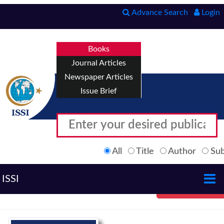
Advance Search
Login
Books
Journal Articles
Newspaper Articles
Issue Brief
All
Title
Author
Sub
ISSI