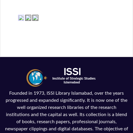
Founded in 1973, ISSI Library Islamabad, over the years
progressed and expanded significantly. It is now one of the
well organized research libraries of the research
institutions and the capital as well. Its collection is a blend
of books, research papers, professional journals,
newspaper clippings and digital databases. The objective of