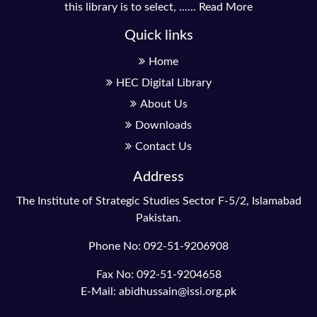
this library is to select, ......
Read More
Quick links
Home
HEC Digital Library
About Us
Downloads
Contact Us
Address
The Institute of Strategic Studies Sector F-5/2, Islamabad
Pakistan.
Phone No: 092-51-9206908
Fax No: 092-51-9204658
E-Mail: abidhussain@issi.org.pk