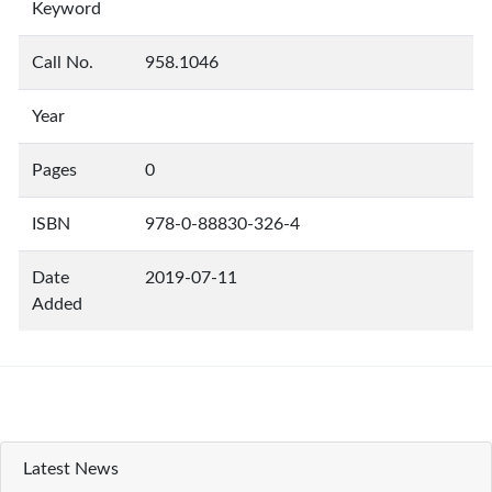
Keyword
Call No.
958.1046
Year
Pages
0
ISBN
978-0-88830-326-4
Date
2019-07-11
Added
Latest News