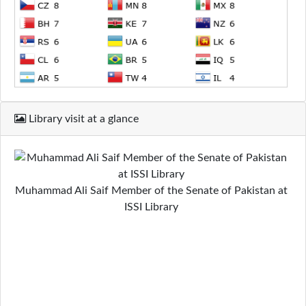
Library visit at a glance
Muhammad Ali Saif Member of the Senate of Pakistan at
ISSI Library