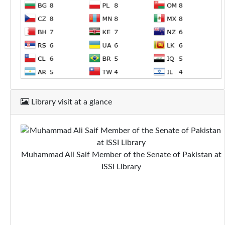
Library visit at a glance
Muhammad Ali Saif Member of the Senate of Pakistan at
ISSI Library