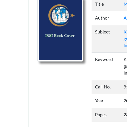
Title
M
Author
A
Subject
K
g
I
Keyword
K
g
I
Call No.
9
Year
2
Pages
2