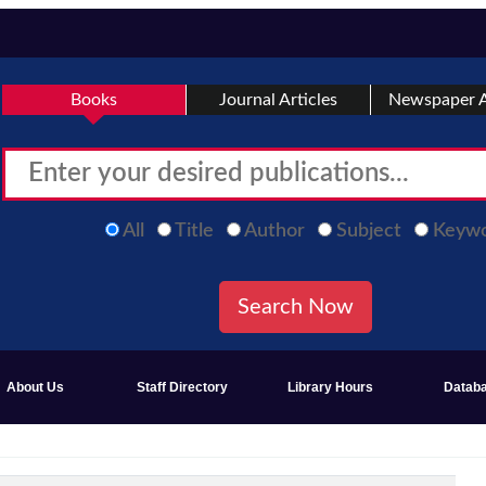
Books
Journal Articles
Newspaper A
All
Title
Author
Subject
Keyw
About Us
Staff Directory
Library Hours
Datab