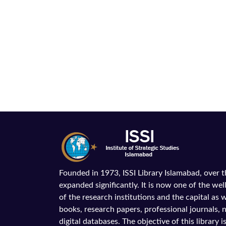
Founded in 1973, ISSI Library Islamabad, over 
expanded significantly. It is now one of the wel
of the research institutions and the capital as we
books, research papers, professional journals,
digital databases. The objective of this library is 