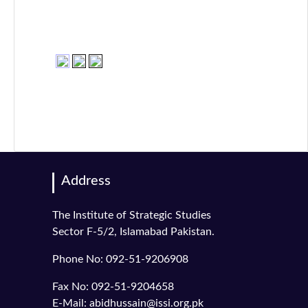
Address
The Institute of Strategic Studies
Sector F-5/2, Islamabad Pakistan.
Phone No: 092-51-9206908
Fax No: 092-51-9204658
E-Mail: abidhussain@issi.org.pk