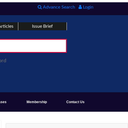
Advance Search
Login
rticles
Issue Brief
ord
ases
Membership
Contact Us