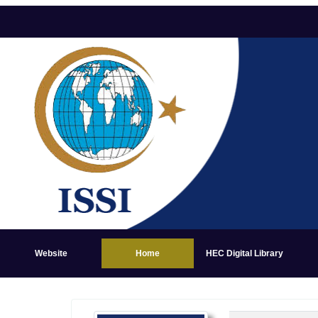
Website
Home
HEC Digital Library