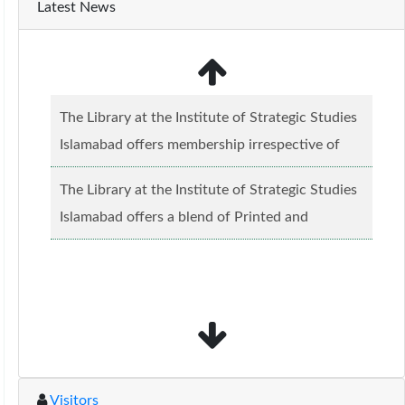
Latest News
The Library at the Institute of Strategic Studies
Islamabad offers membership irrespective of
caste, creed and relgious background.......
Read
The Library at the Institute of Strategic Studies
more...
Islamabad offers a blend of Printed and
Electronic material........
Read more...
Visitors