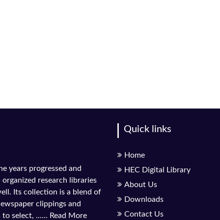
Quick links
Home
the years progressed and
HEC Digital Library
l organized research libraries
About Us
ll. Its collection is a blend of
Downloads
 newspaper clippings and
Contact Us
to select, ......
Read More