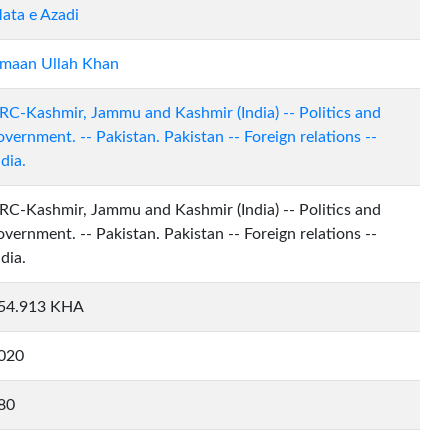
ata e Azadi
maan Ullah Khan
RC-Kashmir, Jammu and Kashmir (India) -- Politics and
overnment. -- Pakistan. Pakistan -- Foreign relations --
ndia.
RC-Kashmir, Jammu and Kashmir (India) -- Politics and
overnment. -- Pakistan. Pakistan -- Foreign relations --
ndia.
54.913 KHA
020
80