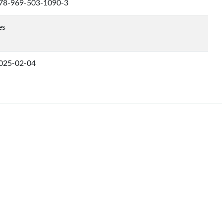
78-969-503-1090-3
es
025-02-04