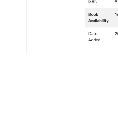
ISBN
9
Book
Y
Availability
Date
2
Added