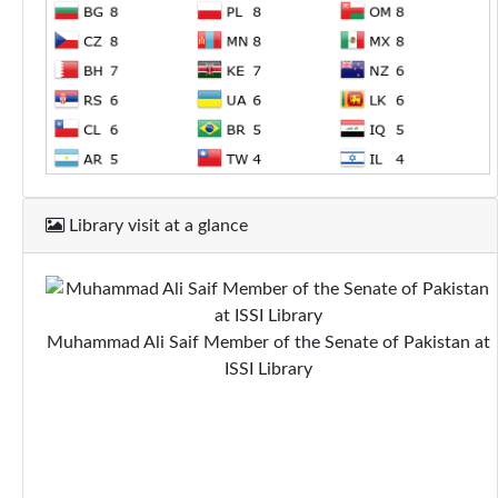
Library visit at a glance
Muhammad Ali Saif Member of the Senate of Pakistan at
ISSI Library