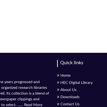
Quick links
Home
the years progressed and
HEC Digital Library
l organized research libraries
About Us
ll. Its collection is a blend of
Downloads
 newspaper clippings and
Contact Us
to select, ......
Read More