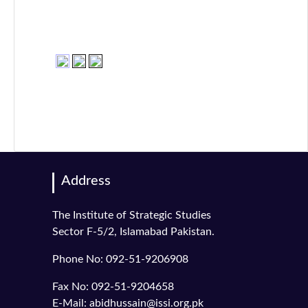
Address
The Institute of Strategic Studies
Sector F-5/2, Islamabad Pakistan.
Phone No: 092-51-9206908
Fax No: 092-51-9204658
E-Mail: abidhussain@issi.org.pk