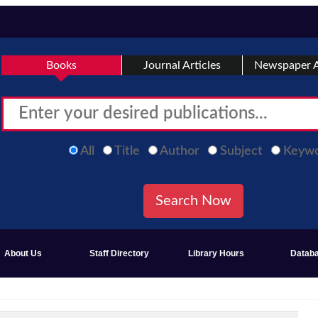
Books
Journal Articles
Newspaper A
All
Title
Author
Subject
Keyw
About Us
Staff Directory
Library Hours
Datab