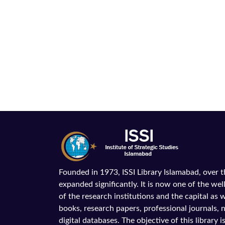
Founded in 1973, ISSI Library Islamabad, over 
expanded significantly. It is now one of the wel
of the research institutions and the capital as we
books, research papers, professional journals,
digital databases. The objective of this library is 