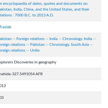
n encyclopaedia of dates, quotes and documents on
akistan, India, China, and the United States, and their
elations : 7000 B.C. to 2013 A.D.
frasiab
akistan -- Foreign relations -- India -- Chronology. India --
oreign relations -- Pakistan -- Chronology. South Asia --
oreign relations -- Unite
xplorers Discoveries in geography
hahida-327.5491054 AFR
013
03