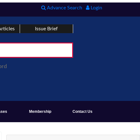
Advance Search
Login
rticles
Issue Brief
ord
ases
Membership
Contact Us