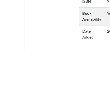
ISBN
9
Book
Y
Availability
Date
2
Added