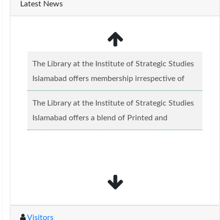
Latest News
The Library at the Institute of Strategic Studies
Islamabad offers membership irrespective of
caste, creed and relgious background.......
Read
The Library at the Institute of Strategic Studies
more...
Islamabad offers a blend of Printed and
Electronic material........
Read more...
Visitors