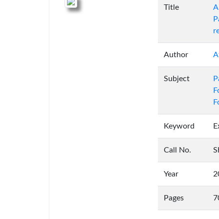
Title
A
P
r
Author
A
Subject
P
F
F
Keyword
E
Call No.
S
Year
2
Pages
7