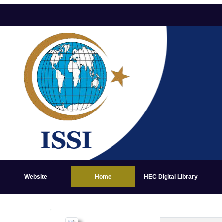
Website
Home
HEC Digital Library