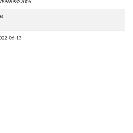
789699837005
es
022-06-13