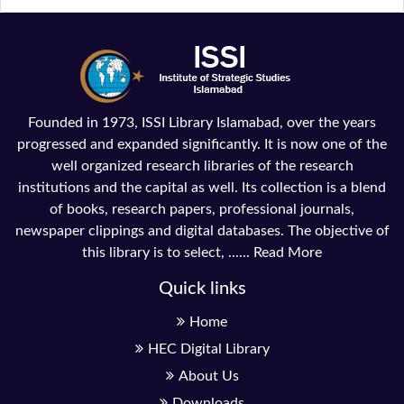
Founded in 1973, ISSI Library Islamabad, over the years
progressed and expanded significantly. It is now one of the
well organized research libraries of the research
institutions and the capital as well. Its collection is a blend
of books, research papers, professional journals,
newspaper clippings and digital databases. The objective of
this library is to select, ......
Read More
Quick links
Home
HEC Digital Library
About Us
Downloads