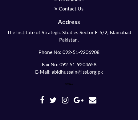
Contact Us
Address
The Institute of Strategic Studies Sector F-5/2, Islamabad
Pakistan.
Phone No: 092-51-9206908
Fax No: 092-51-9204658
E-Mail: abidhussain@issi.org.pk