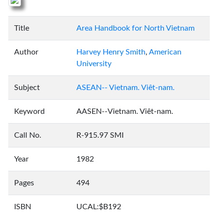
Title
Area Handbook for North Vietnam
Author
Harvey Henry Smith
,
American
University
Subject
ASEAN-- Vietnam. Viêt-nam.
Keyword
AASEN--Vietnam. Viêt-nam.
Call No.
R-915.97 SMI
Year
1982
Pages
494
ISBN
UCAL:$B192