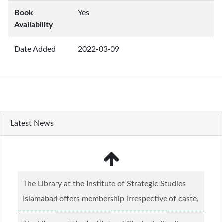
Book
Yes
Availability
Date Added
2022-03-09
Latest News
The Library at the Institute of Strategic Studies
Islamabad offers membership irrespective of caste,
creed and relgious background.......
Read more...