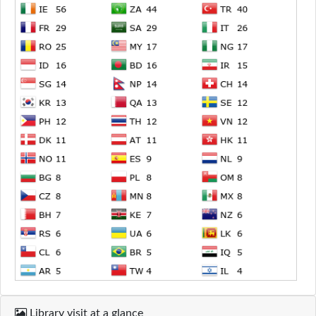
Library visit at a glance