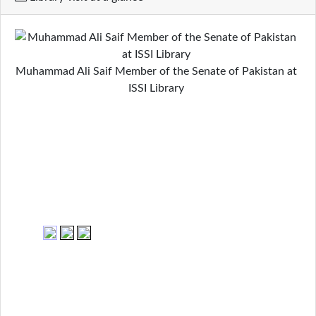
Muhammad Ali Saif Member of the Senate of Pakistan at
ISSI Library