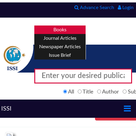
Advance Search
Login
Books
Journal Articles
Newspaper Articles
Issue Brief
All
Title
Author
Sub
ISSI