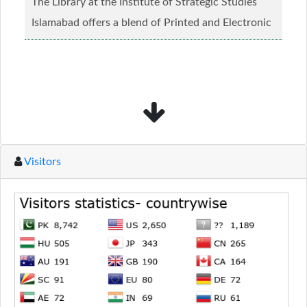
The Library at the Institute of Strategic Studies
Islamabad offers a blend of Printed and Electronic
material........
Read more...
Visitors