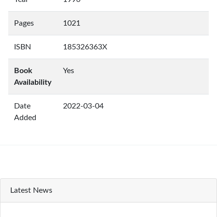
Pages
1021
ISBN
185326363X
Book
Yes
Availability
Date
2022-03-04
Added
Latest News