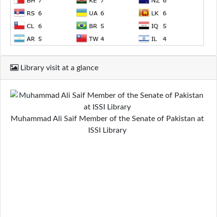
Library visit at a glance
Muhammad Ali Saif Member of the Senate of Pakistan at
ISSI Library