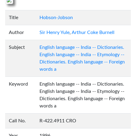
Title
Hobson-Jobson
Author
Sir Henry Yule
,
Arthur Coke Burnell
Subject
English language -- India -- Dictionaries.
English language -- India -- Etymology --
Dictionaries. English language -- Foreign
words a
Keyword
English language -- India -- Dictionaries.
English language -- India -- Etymology --
Dictionaries. English language -- Foreign
words a
Call No.
R-422.4911 CRO
Year
1996