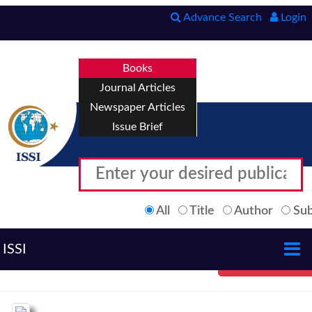
Advance Search
Login
Books
Journal Articles
Newspaper Articles
Issue Brief
All
Title
Author
Sub
ISSI