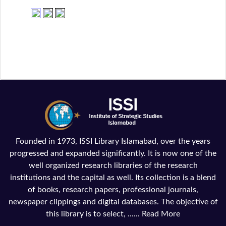
Founded in 1973, ISSI Library Islamabad, over the years
progressed and expanded significantly. It is now one of the
well organized research libraries of the research
institutions and the capital as well. Its collection is a blend
of books, research papers, professional journals,
newspaper clippings and digital databases. The objective of
this library is to select, ......
Read More