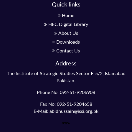
Quick links
Home
HEC Digital Library
About Us
Downloads
Contact Us
Address
The Institute of Strategic Studies Sector F-5/2, Islamabad
Pakistan.
Phone No: 092-51-9206908
Fax No: 092-51-9204658
E-Mail: abidhussain@issi.org.pk