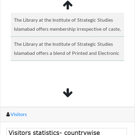
The Library at the Institute of Strategic Studies
Islamabad offers membership irrespective of caste,
creed and relgious background.......
Read more...
The Library at the Institute of Strategic Studies
Islamabad offers a blend of Printed and Electronic
material........
Read more...
Visitors