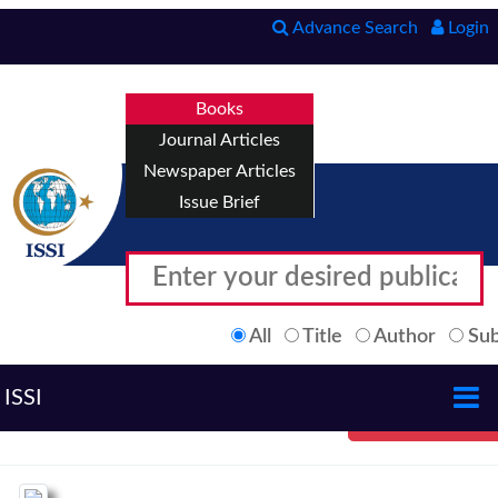
Advance Search
Login
Books
Journal Articles
Newspaper Articles
Issue Brief
All
Title
Author
Sub
ISSI