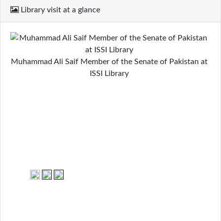
Library visit at a glance
Muhammad Ali Saif Member of the Senate of Pakistan at
ISSI Library