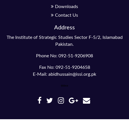
Downloads
Contact Us
Address
The Institute of Strategic Studies Sector F-5/2, Islamabad
Pakistan.
Phone No: 092-51-9206908
Fax No: 092-51-9204658
E-Mail: abidhussain@issi.org.pk