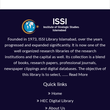
Founded in 1973, ISSI Library Islamabad, over the years
progressed and expanded significantly. It is now one of the
well organized research libraries of the research
institutions and the capital as well. Its collection is a blend
of books, research papers, professional journals,
newspaper clippings and digital databases. The objective of
this library is to select, ......
Read More
Quick links
Home
HEC Digital Library
About Us