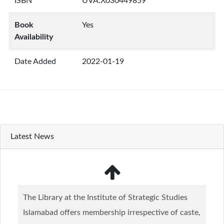
ISBN
UVA:X030449859
Book
Yes
Availability
Date Added
2022-01-19
Latest News
The Library at the Institute of Strategic Studies
Islamabad offers membership irrespective of caste,