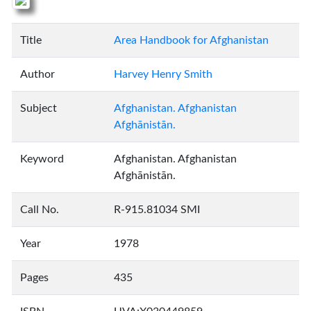
Title
Area Handbook for Afghanistan
Author
Harvey Henry Smith
Subject
Afghanistan. Afghanistan
Afghānistān.
Keyword
Afghanistan. Afghanistan
Afghānistān.
Call No.
R-915.81034 SMI
Year
1978
Pages
435