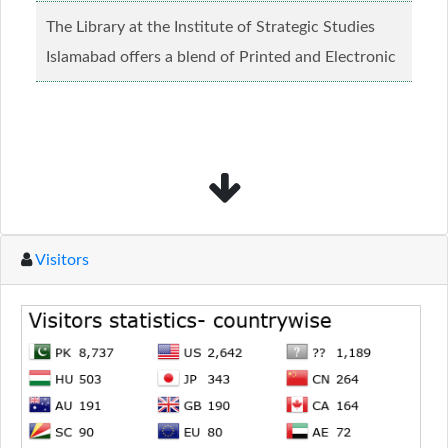
creed and relgious background.......
Read more...
The Library at the Institute of Strategic Studies
Islamabad offers a blend of Printed and Electronic
material........
Read more...
Visitors