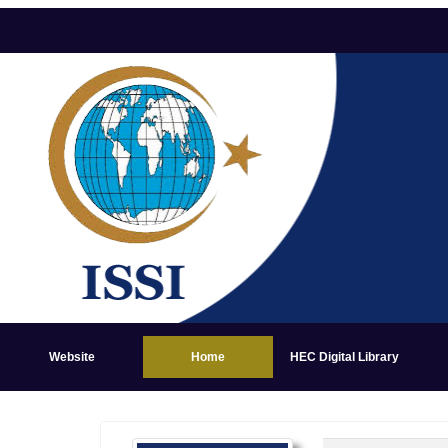
Website
Home
HEC Digital Library