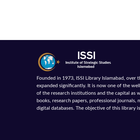
Founded in 1973, ISSI Library Islamabad, over 
expanded significantly. It is now one of the wel
of the research institutions and the capital as we
books, research papers, professional journals,
digital databases. The objective of this library is 