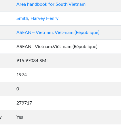
Area handbook for South Vietnam
Smith
,
Harvey Henry
ASEAN-- Vietnam. Viêt-nam (République)
ASEAN--Vietnam.Viêt-nam (République)
915.97034 SMI
1974
0
279717
y
Yes