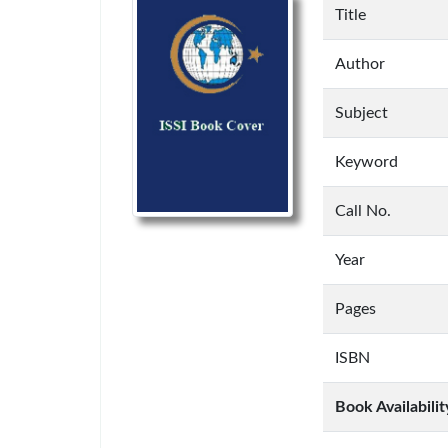
Title
Author
Subject
Keyword
Call No.
Year
Pages
ISBN
Book Availabilit