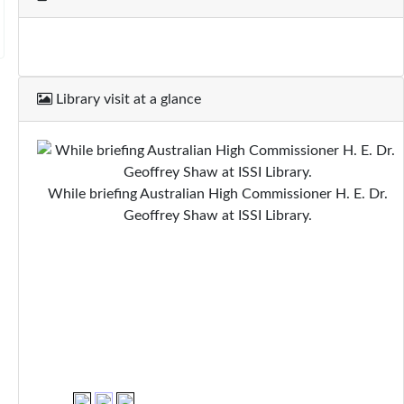
Library visit at a glance
While briefing Australian High Commissioner H. E. Dr.
Geoffrey Shaw at ISSI Library.