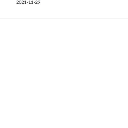
2021-11-29