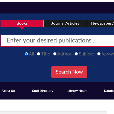
Books
Journal Articles
Newspaper A
All
Title
Author
Subject
Keyw
About Us
Staff Directory
Library Hours
Datab