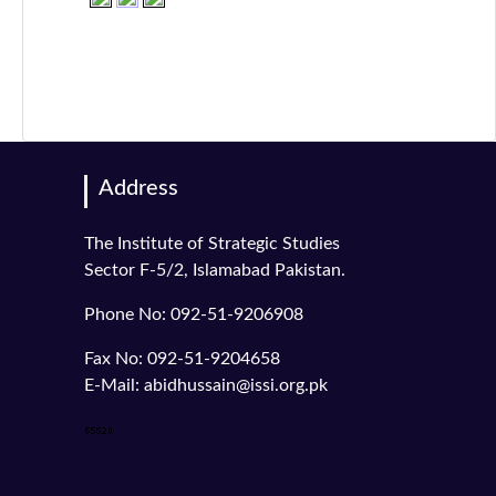
Address
The Institute of Strategic Studies
Sector F-5/2, Islamabad Pakistan.
Phone No: 092-51-9206908
Fax No: 092-51-9204658
E-Mail: abidhussain@issi.org.pk