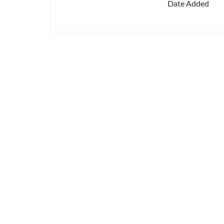
Date Added