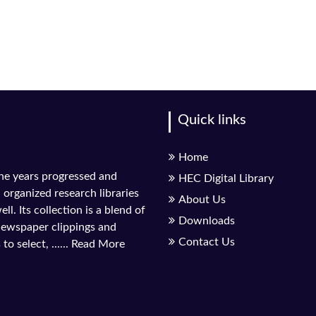
Quick links
Home
the years progressed and
HEC Digital Library
l organized research libraries
About Us
ll. Its collection is a blend of
Downloads
 newspaper clippings and
Contact Us
to select, ......
Read More