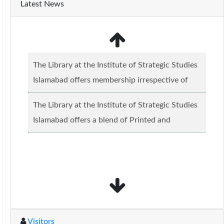
Latest News
The Library at the Institute of Strategic Studies
Islamabad offers membership irrespective of
caste, creed and relgious background.......
Read
The Library at the Institute of Strategic Studies
more...
Islamabad offers a blend of Printed and
Electronic material........
Read more...
Visitors