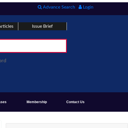
Advance Search
Login
rticles
Issue Brief
ord
ases
Membership
Contact Us