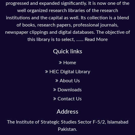
progressed and expanded significantly. It is now one of the
well organized research libraries of the research
institutions and the capital as well. Its collection is a blend
of books, research papers, professional journals,
newspaper clippings and digital databases. The objective of
this library is to select, ......
Read More
Quick links
Home
HEC Digital Library
About Us
Downloads
Contact Us
Address
The Institute of Strategic Studies Sector F-5/2, Islamabad
Pakistan.