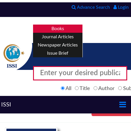
Advance Search
Login
Books
Journal Articles
Newspaper Articles
Issue Brief
All
Title
Author
Sub
ISSI