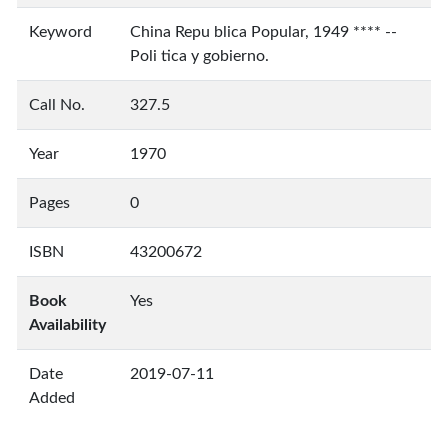
Keyword
China Repu blica Popular, 1949 **** --
Poli tica y gobierno.
Call No.
327.5
Year
1970
Pages
0
ISBN
43200672
Book
Yes
Availability
Date
2019-07-11
Added