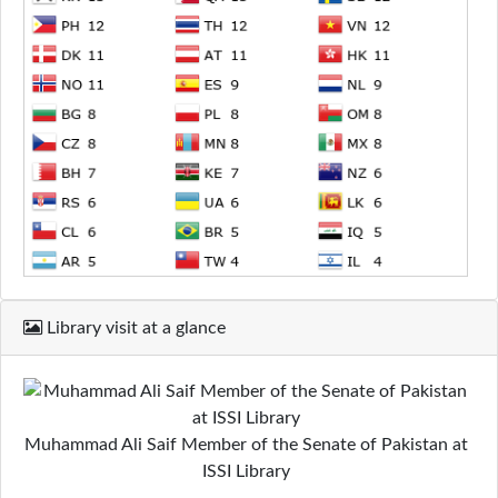
Library visit at a glance
Muhammad Ali Saif Member of the Senate of Pakistan at
ISSI Library