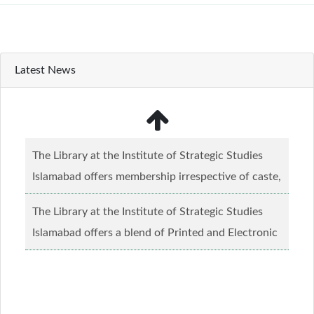
Latest News
The Library at the Institute of Strategic Studies
Islamabad offers membership irrespective of caste,
creed and relgious background.......
Read more...
The Library at the Institute of Strategic Studies
Islamabad offers a blend of Printed and Electronic
material........
Read more...