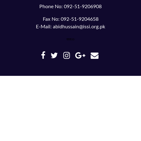
Phone No: 092-51-9206908
Fax No: 092-51-9204658
E-Mail: abidhussain@issi.org.pk