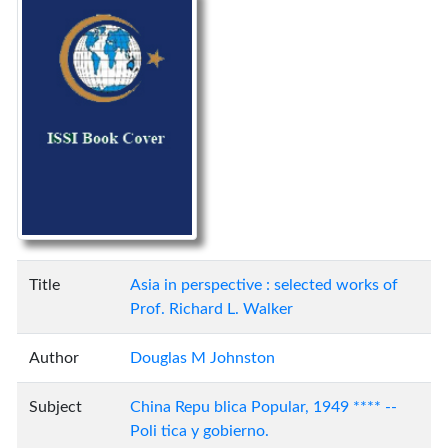
Title
Asia in perspective : selected works of
Prof. Richard L. Walker
Author
Douglas M Johnston
Subject
China Repu blica Popular, 1949 **** --
Poli tica y gobierno.