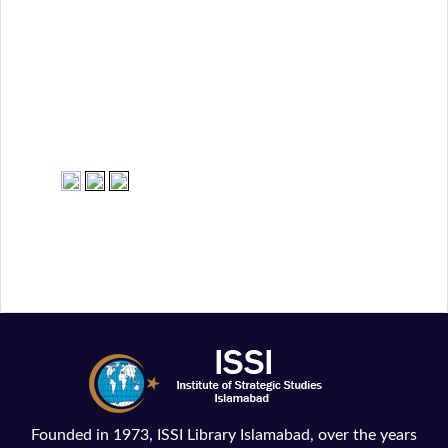
Founded in 1973, ISSI Library Islamabad, over the years