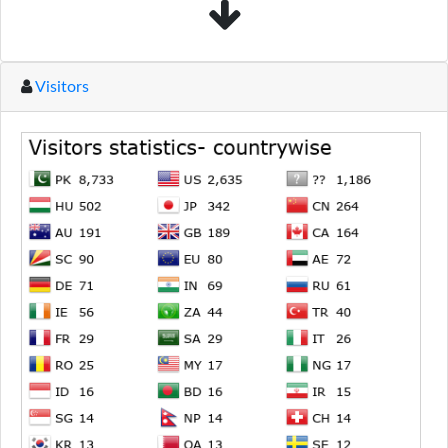
Visitors