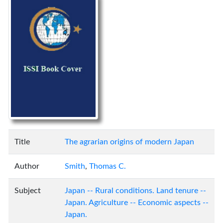
Title
The agrarian origins of modern Japan
Author
Smith
,
Thomas C.
Subject
Japan -- Rural conditions. Land tenure --
Japan. Agriculture -- Economic aspects --
Japan.