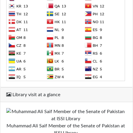
Library visit at a glance
Muhammad Ali Saif Member of the Senate of Pakistan at
ISSI Library