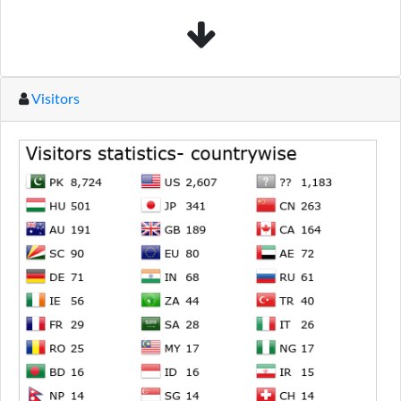
Visitors