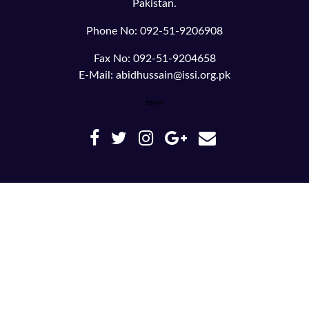
Pakistan.
Phone No: 092-51-9206908
Fax No: 092-51-9204658
E-Mail: abidhussain@issi.org.pk