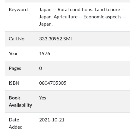
Keyword
Japan -- Rural conditions. Land tenure --
Japan. Agriculture -- Economic aspects --
Japan.
Call No.
333.30952 SMI
Year
1976
Pages
0
ISBN
0804705305
Book
Yes
Availability
Date
2021-10-21
Added