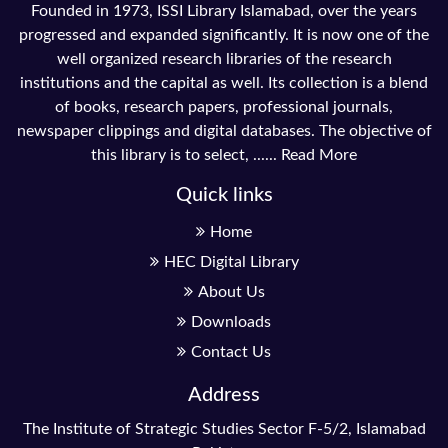
Founded in 1973, ISSI Library Islamabad, over the years
progressed and expanded significantly. It is now one of the
well organized research libraries of the research
institutions and the capital as well. Its collection is a blend
of books, research papers, professional journals,
newspaper clippings and digital databases. The objective of
this library is to select, ......
Read More
Quick links
Home
HEC Digital Library
About Us
Downloads
Contact Us
Address
The Institute of Strategic Studies Sector F-5/2, Islamabad