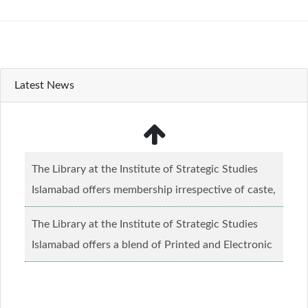
Latest News
The Library at the Institute of Strategic Studies
Islamabad offers membership irrespective of caste,
creed and relgious background.......
Read more...
The Library at the Institute of Strategic Studies
Islamabad offers a blend of Printed and Electronic
material........
Read more...