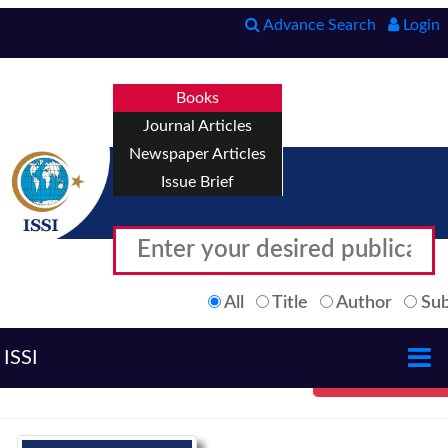
Advance Search
Login
Books
Journal Articles
Newspaper Articles
Issue Brief
All
Title
Author
Sub
ISSI