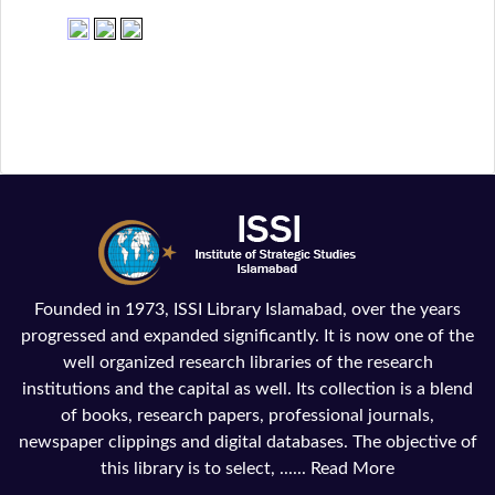
Founded in 1973, ISSI Library Islamabad, over the years
progressed and expanded significantly. It is now one of the
well organized research libraries of the research
institutions and the capital as well. Its collection is a blend
of books, research papers, professional journals,
newspaper clippings and digital databases. The objective of
this library is to select, ......
Read More