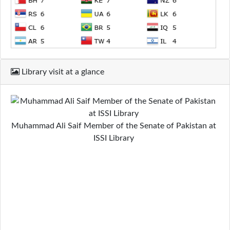
Library visit at a glance
Muhammad Ali Saif Member of the Senate of Pakistan at
ISSI Library