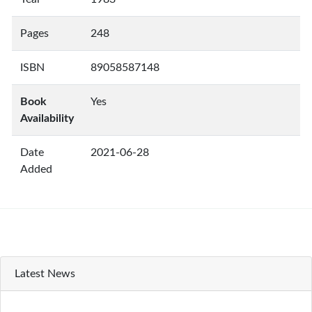
Pages
248
ISBN
89058587148
Book
Yes
Availability
Date
2021-06-28
Added
Latest News