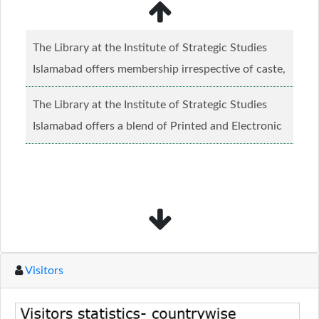
The Library at the Institute of Strategic Studies
Islamabad offers membership irrespective of caste,
creed and relgious background.......
Read more...
The Library at the Institute of Strategic Studies
Islamabad offers a blend of Printed and Electronic
material........
Read more...
Visitors