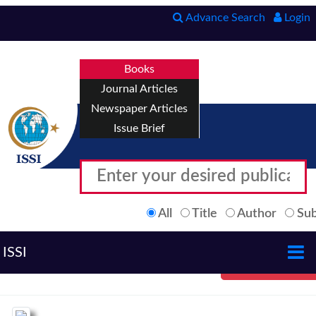
Advance Search
Login
Books
Journal Articles
Newspaper Articles
Issue Brief
All
Title
Author
Sub
ISSI