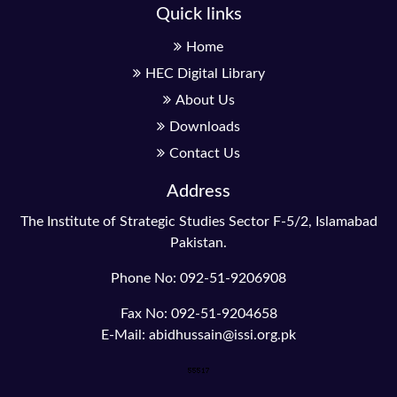
Quick links
Home
HEC Digital Library
About Us
Downloads
Contact Us
Address
The Institute of Strategic Studies Sector F-5/2, Islamabad
Pakistan.
Phone No: 092-51-9206908
Fax No: 092-51-9204658
E-Mail: abidhussain@issi.org.pk