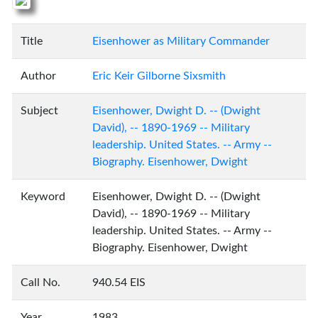
Title
Eisenhower as Military Commander
Author
Eric Keir Gilborne Sixsmith
Subject
Eisenhower, Dwight D. -- (Dwight
David), -- 1890-1969 -- Military
leadership. United States. -- Army --
Biography. Eisenhower, Dwight
Keyword
Eisenhower, Dwight D. -- (Dwight
David), -- 1890-1969 -- Military
leadership. United States. -- Army --
Biography. Eisenhower, Dwight
Call No.
940.54 EIS
Year
1983