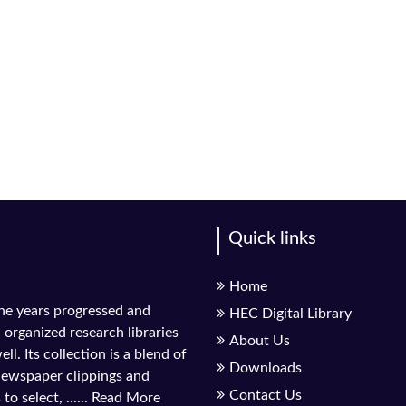
Quick links
Home
the years progressed and
HEC Digital Library
l organized research libraries
About Us
ll. Its collection is a blend of
Downloads
 newspaper clippings and
Contact Us
to select, ......
Read More