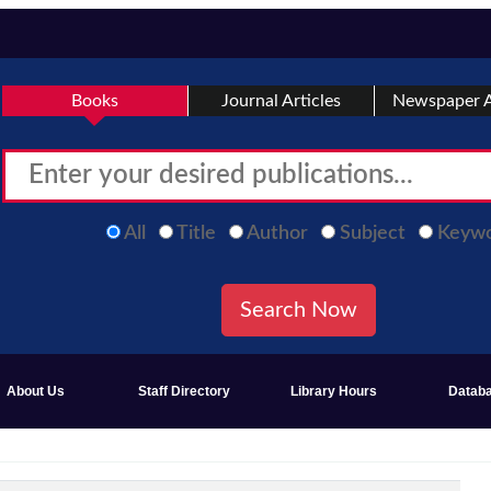
Books
Journal Articles
Newspaper A
All
Title
Author
Subject
Keyw
About Us
Staff Directory
Library Hours
Datab