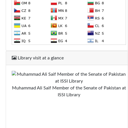
Library visit at a glance
Muhammad Ali Saif Member of the Senate of Pakistan at
ISSI Library