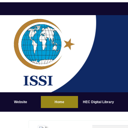
Website
Home
HEC Digital Library