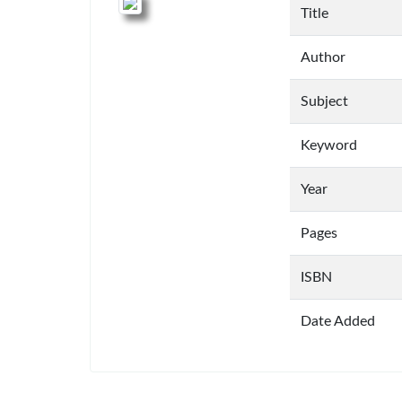
Title
Author
Subject
Keyword
Year
Pages
ISBN
Date Added