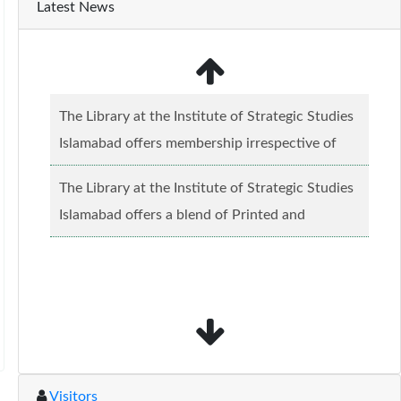
Latest News
The Library at the Institute of Strategic Studies
Islamabad offers membership irrespective of
caste, creed and relgious background.......
Read
The Library at the Institute of Strategic Studies
more...
Islamabad offers a blend of Printed and
Electronic material........
Read more...
Visitors