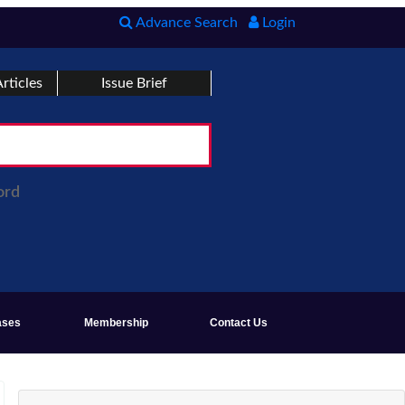
Advance Search
Login
rticles
Issue Brief
ord
ases
Membership
Contact Us