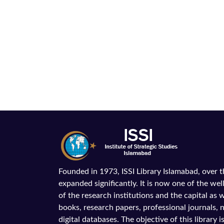
Founded in 1973, ISSI Library Islamabad, over 
expanded significantly. It is now one of the wel
of the research institutions and the capital as we
books, research papers, professional journals,
digital databases. The objective of this library is 