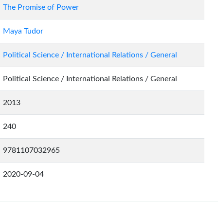
The Promise of Power
Maya Tudor
Political Science / International Relations / General
Political Science / International Relations / General
2013
240
9781107032965
2020-09-04