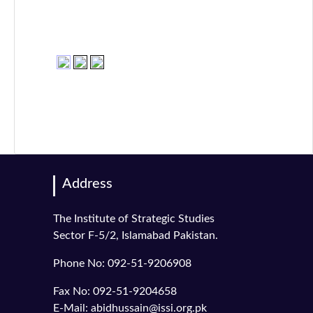
Address
The Institute of Strategic Studies
Sector F-5/2, Islamabad Pakistan.
Phone No: 092-51-9206908
Fax No: 092-51-9204658
E-Mail: abidhussain@issi.org.pk