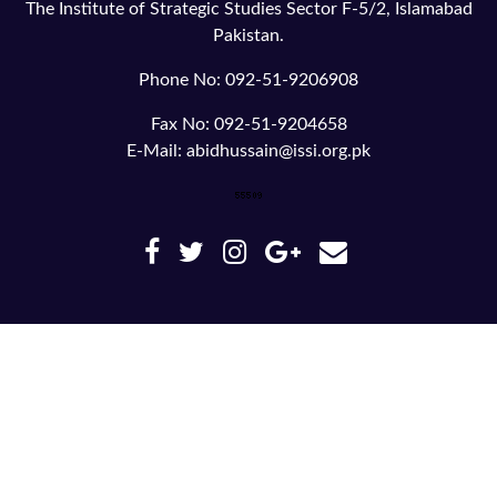
The Institute of Strategic Studies Sector F-5/2, Islamabad
Pakistan.
Phone No: 092-51-9206908
Fax No: 092-51-9204658
E-Mail: abidhussain@issi.org.pk