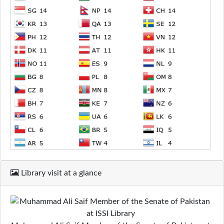
Library visit at a glance