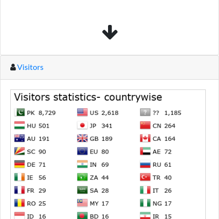
Visitors