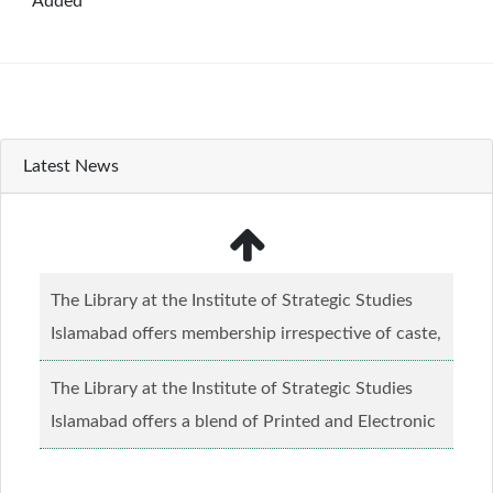
Added
Latest News
The Library at the Institute of Strategic Studies
Islamabad offers membership irrespective of caste,
creed and relgious background.......
Read more...
The Library at the Institute of Strategic Studies
Islamabad offers a blend of Printed and Electronic
material........
Read more...