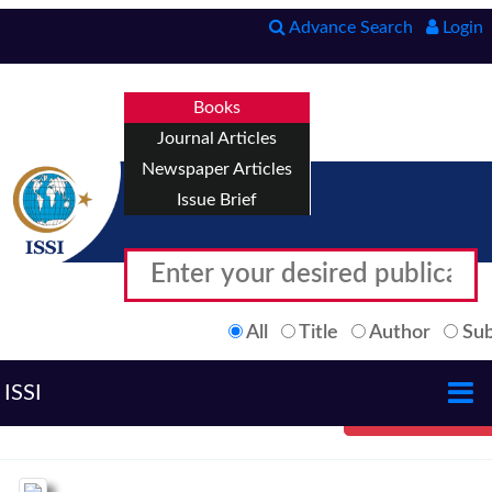
Advance Search
Login
Books
Journal Articles
Newspaper Articles
Issue Brief
All
Title
Author
Sub
ISSI