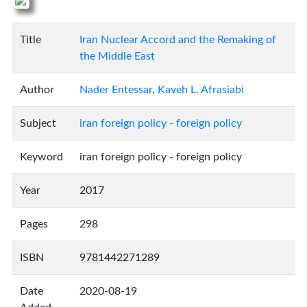
Title
Iran Nuclear Accord and the Remaking of
the Middle East
Author
Nader Entessar
,
Kaveh L. Afrasiabi
Subject
iran foreign policy - foreign policy
Keyword
iran foreign policy - foreign policy
Year
2017
Pages
298
ISBN
9781442271289
Date
2020-08-19