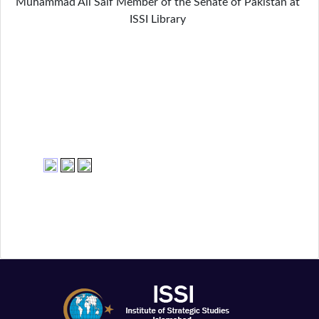
Muhammad Ali Saif Member of the Senate of Pakistan at
ISSI Library