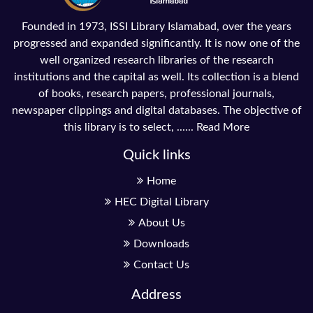
Founded in 1973, ISSI Library Islamabad, over the years
progressed and expanded significantly. It is now one of the
well organized research libraries of the research
institutions and the capital as well. Its collection is a blend
of books, research papers, professional journals,
newspaper clippings and digital databases. The objective of
this library is to select, ......
Read More
Quick links
Home
HEC Digital Library
About Us
Downloads
Contact Us
Address