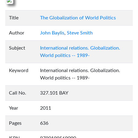
Title
The Globalization of World Politics
Author
John Baylis
,
Steve Smith
Subject
International relations. Globalization.
World politics -- 1989-
Keyword
International relations. Globalization.
World politics -- 1989-
Call No.
327.101 BAY
Year
2011
Pages
636