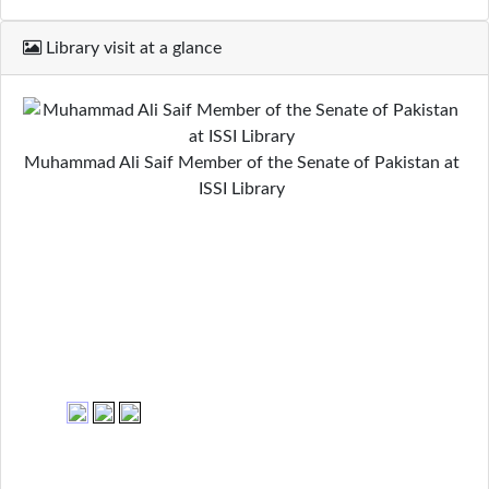
Library visit at a glance
Muhammad Ali Saif Member of the Senate of Pakistan at
ISSI Library