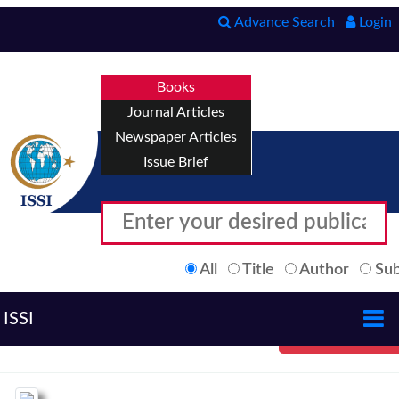
Advance Search
Login
Books
Journal Articles
Newspaper Articles
Issue Brief
All
Title
Author
Sub
ISSI