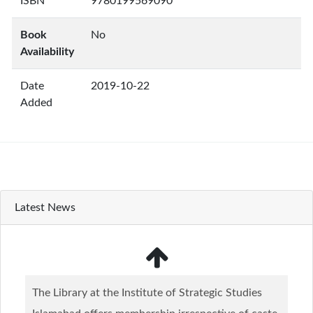
ISBN
9780199569090
Book
No
Availability
Date
2019-10-22
Added
Latest News
The Library at the Institute of Strategic Studies