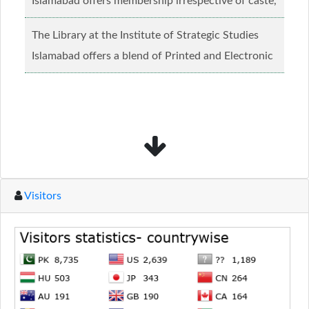
Islamabad offers membership irrespective of caste,
creed and relgious background.......
Read more...
The Library at the Institute of Strategic Studies
Islamabad offers a blend of Printed and Electronic
material........
Read more...
Visitors