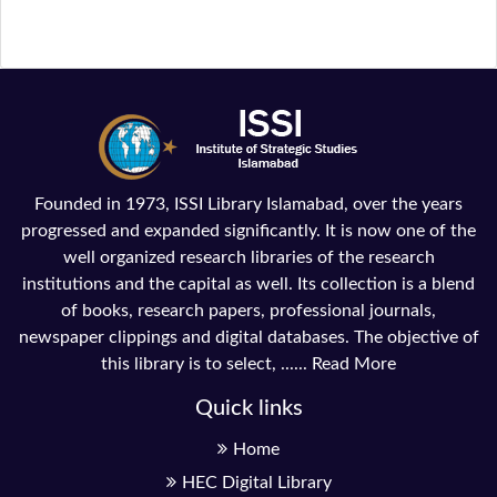
Founded in 1973, ISSI Library Islamabad, over the years
progressed and expanded significantly. It is now one of the
well organized research libraries of the research
institutions and the capital as well. Its collection is a blend
of books, research papers, professional journals,
newspaper clippings and digital databases. The objective of
this library is to select, ......
Read More
Quick links
Home
HEC Digital Library