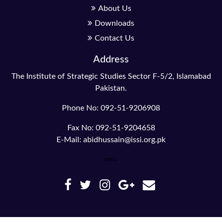
About Us
Downloads
Contact Us
Address
The Institute of Strategic Studies Sector F-5/2, Islamabad
Pakistan.
Phone No: 092-51-9206908
Fax No: 092-51-9204658
E-Mail: abidhussain@issi.org.pk