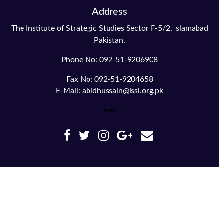
Address
The Institute of Strategic Studies Sector F-5/2, Islamabad
Pakistan.
Phone No: 092-51-9206908
Fax No: 092-51-9204658
E-Mail: abidhussain@issi.org.pk