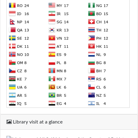
Library visit at a glance