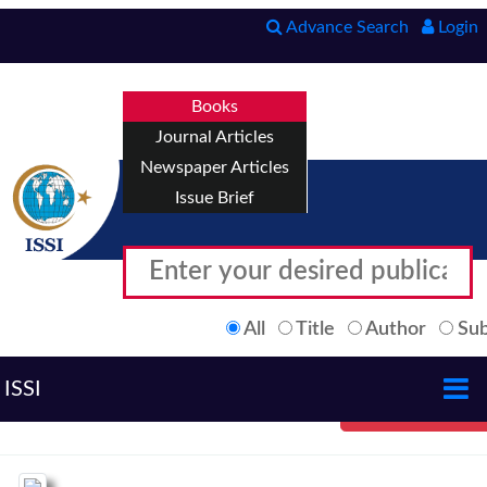
Advance Search
Login
Books
Journal Articles
Newspaper Articles
Issue Brief
All
Title
Author
Sub
ISSI