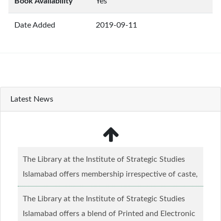
Book Availability
Yes
Date Added
2019-09-11
Latest News
The Library at the Institute of Strategic Studies
Islamabad offers membership irrespective of caste,
creed and relgious background.......
Read more...
The Library at the Institute of Strategic Studies
Islamabad offers a blend of Printed and Electronic