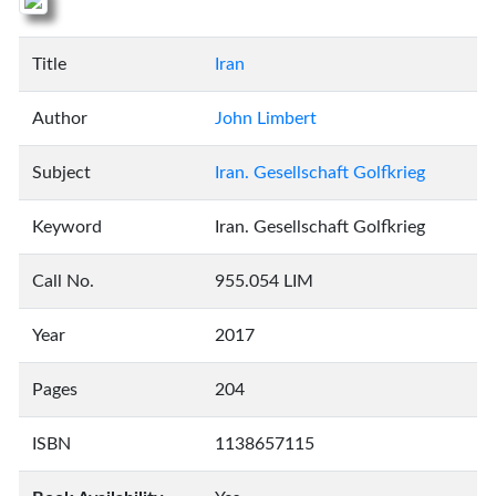
Title
Iran
Author
John Limbert
Subject
Iran. Gesellschaft Golfkrieg
Keyword
Iran. Gesellschaft Golfkrieg
Call No.
955.054 LIM
Year
2017
Pages
204
ISBN
1138657115