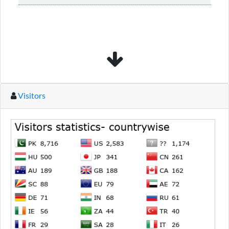
material........
Read more...
Visitors