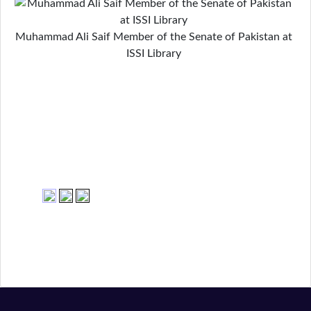
Muhammad Ali Saif Member of the Senate of Pakistan at
ISSI Library