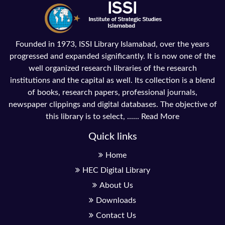
Founded in 1973, ISSI Library Islamabad, over the years
progressed and expanded significantly. It is now one of the
well organized research libraries of the research
institutions and the capital as well. Its collection is a blend
of books, research papers, professional journals,
newspaper clippings and digital databases. The objective of
this library is to select, ......
Read More
Quick links
Home
HEC Digital Library
About Us
Downloads
Contact Us