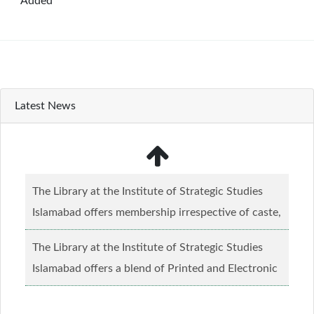
Added
Latest News
The Library at the Institute of Strategic Studies
Islamabad offers membership irrespective of caste,
creed and relgious background.......
Read more...
The Library at the Institute of Strategic Studies
Islamabad offers a blend of Printed and Electronic
material........
Read more...