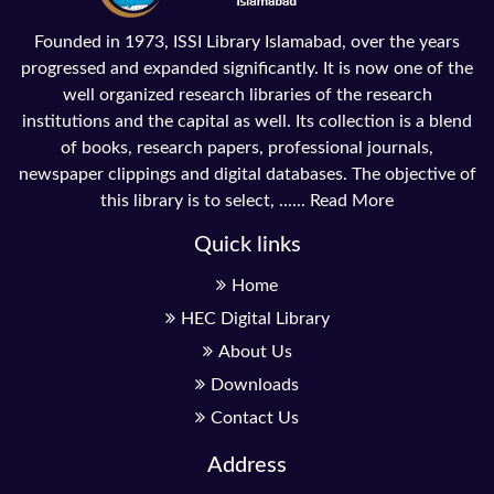
Founded in 1973, ISSI Library Islamabad, over the years
progressed and expanded significantly. It is now one of the
well organized research libraries of the research
institutions and the capital as well. Its collection is a blend
of books, research papers, professional journals,
newspaper clippings and digital databases. The objective of
this library is to select, ......
Read More
Quick links
Home
HEC Digital Library
About Us
Downloads
Contact Us
Address