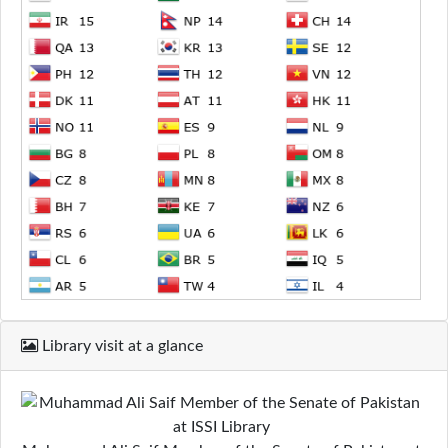
Library visit at a glance