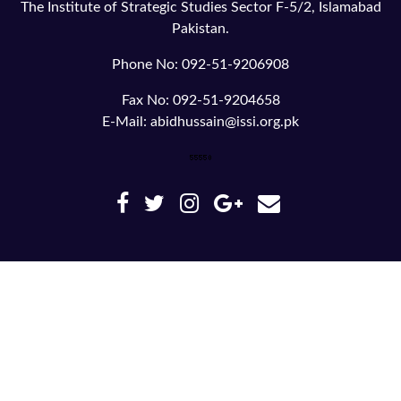
The Institute of Strategic Studies Sector F-5/2, Islamabad
Pakistan.
Phone No: 092-51-9206908
Fax No: 092-51-9204658
E-Mail: abidhussain@issi.org.pk