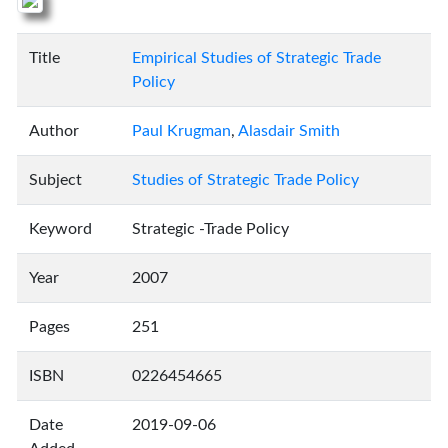
Title
Empirical Studies of Strategic Trade
Policy
Author
Paul Krugman
,
Alasdair Smith
Subject
Studies of Strategic Trade Policy
Keyword
Strategic -Trade Policy
Year
2007
Pages
251
ISBN
0226454665
Date
2019-09-06