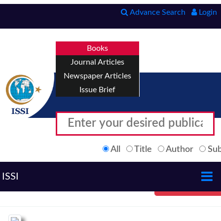
Advance Search
Login
Books
Journal Articles
Newspaper Articles
Issue Brief
All
Title
Author
Sub
ISSI