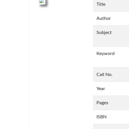
Title
Author
Subject
Keyword
Call No.
Year
Pages
ISBN