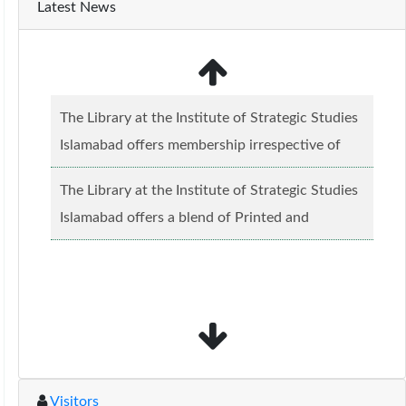
Latest News
The Library at the Institute of Strategic Studies
Islamabad offers membership irrespective of
caste, creed and relgious background.......
Read
The Library at the Institute of Strategic Studies
more...
Islamabad offers a blend of Printed and
Electronic material........
Read more...
Visitors