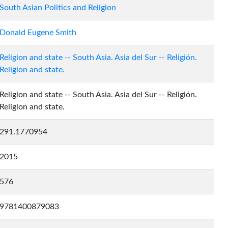
South Asian Politics and Religion
Donald Eugene Smith
Religion and state -- South Asia. Asia del Sur -- Religión.
Religion and state.
Religion and state -- South Asia. Asia del Sur -- Religión.
Religion and state.
291.1770954
2015
576
9781400879083