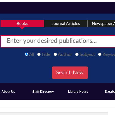
Books
Journal Articles
Newspaper A
All
Title
Author
Subject
Keyw
About Us
Staff Directory
Library Hours
Datab