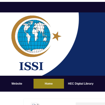
Website
Home
HEC Digital Library