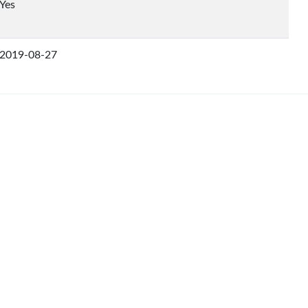
Yes
2019-08-27