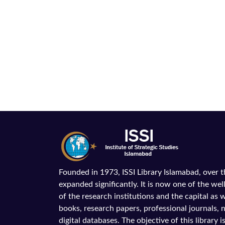
Founded in 1973, ISSI Library Islamabad, over 
expanded significantly. It is now one of the wel
of the research institutions and the capital as we
books, research papers, professional journals,
digital databases. The objective of this library is 