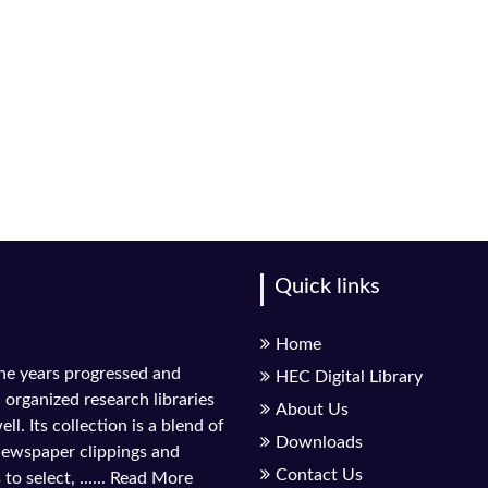
Quick links
Home
the years progressed and
HEC Digital Library
l organized research libraries
About Us
ll. Its collection is a blend of
Downloads
 newspaper clippings and
Contact Us
to select, ......
Read More