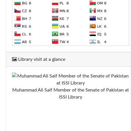
Library visit at a glance
Muhammad Ali Saif Member of the Senate of Pakistan at
ISSI Library