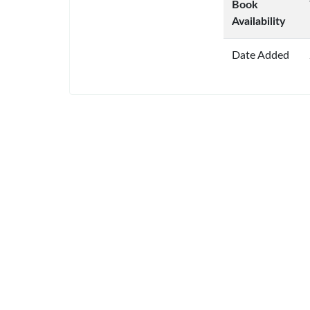
Book
Availability
Date Added