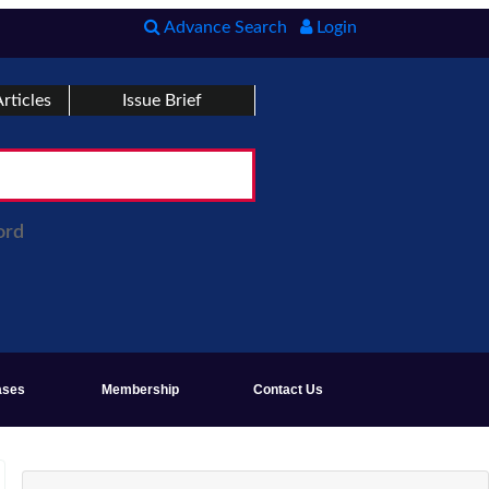
Advance Search
Login
rticles
Issue Brief
ord
ases
Membership
Contact Us