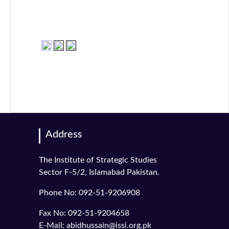
Address
The Institute of Strategic Studies
Sector F-5/2, Islamabad Pakistan.
Phone No: 092-51-9206908
Fax No: 092-51-9204658
E-Mail: abidhussain@issi.org.pk