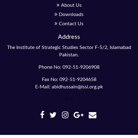
About Us
Downloads
Contact Us
Address
The Institute of Strategic Studies Sector F-5/2, Islamabad
Pakistan.
Phone No: 092-51-9206908
Fax No: 092-51-9204658
E-Mail: abidhussain@issi.org.pk