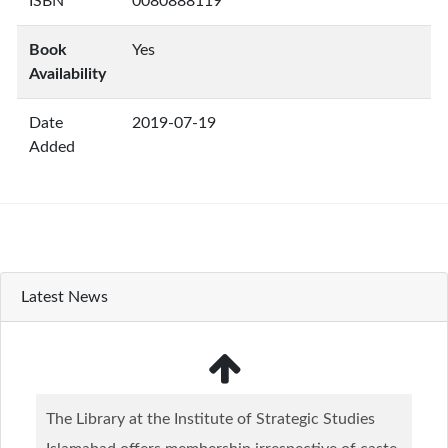
ISBN
0080888119
Book
Yes
Availability
Date
2019-07-19
Added
Latest News
The Library at the Institute of Strategic Studies