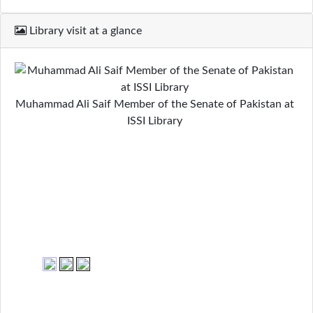
Library visit at a glance
Muhammad Ali Saif Member of the Senate of Pakistan at
ISSI Library