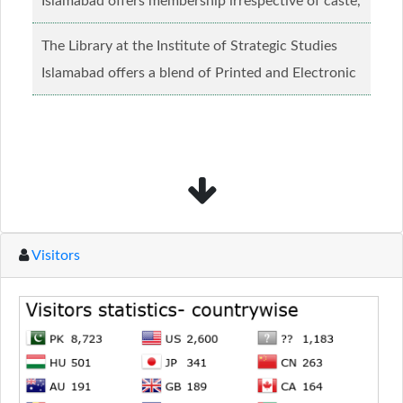
Islamabad offers membership irrespective of caste,
creed and relgious background.......
Read more...
The Library at the Institute of Strategic Studies
Islamabad offers a blend of Printed and Electronic
material........
Read more...
Visitors