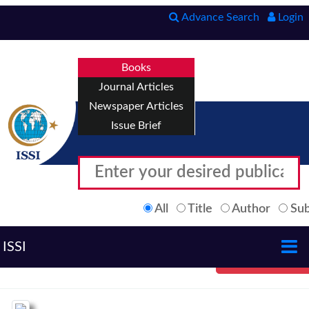
Advance Search
Login
Books
Journal Articles
Newspaper Articles
Issue Brief
All
Title
Author
Sub
ISSI