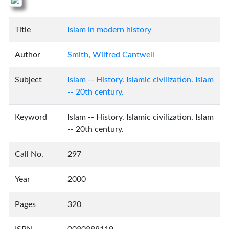
Title
Islam in modern history
Author
Smith
,
Wilfred Cantwell
Subject
Islam -- History. Islamic civilization. Islam
-- 20th century.
Keyword
Islam -- History. Islamic civilization. Islam
-- 20th century.
Call No.
297
Year
2000
Pages
320