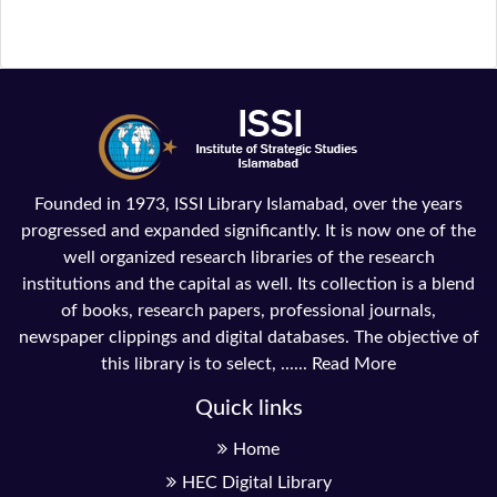
Founded in 1973, ISSI Library Islamabad, over the years
progressed and expanded significantly. It is now one of the
well organized research libraries of the research
institutions and the capital as well. Its collection is a blend
of books, research papers, professional journals,
newspaper clippings and digital databases. The objective of
this library is to select, ......
Read More
Quick links
Home
HEC Digital Library