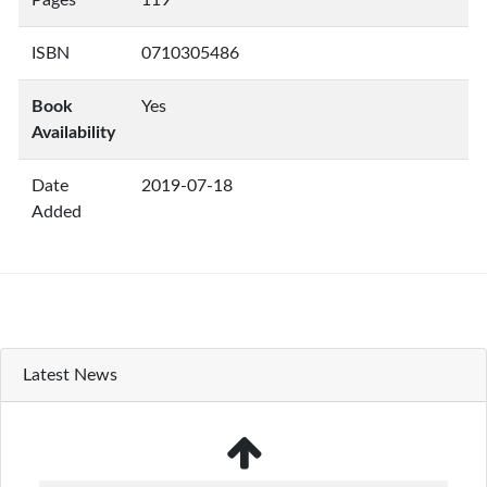
Pages
119
ISBN
0710305486
Book
Yes
Availability
Date
2019-07-18
Added
Latest News