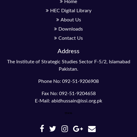
Home
HEC Digital Library
About Us
Downloads
Contact Us
Address
The Institute of Strategic Studies Sector F-5/2, Islamabad
Pakistan.
Phone No: 092-51-9206908
Fax No: 092-51-9204658
E-Mail: abidhussain@issi.org.pk