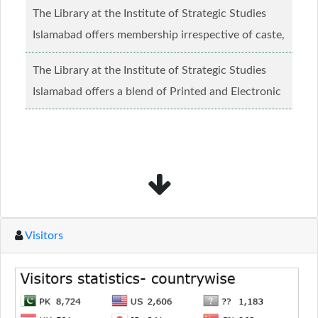
The Library at the Institute of Strategic Studies
Islamabad offers membership irrespective of caste,
creed and relgious background.......
Read more...
The Library at the Institute of Strategic Studies
Islamabad offers a blend of Printed and Electronic
material........
Read more...
Visitors