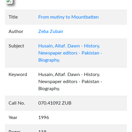
Title
From mutiny to Mountbatten
Author
Zeba Zubair
Subject
Husain, Altaf. Dawn - History.
Newspaper editors - Pakistan -
Biography.
Keyword
Husain, Altaf. Dawn - History.
Newspaper editors - Pakistan -
Biography.
Call No.
070.41092 ZUB
Year
1996