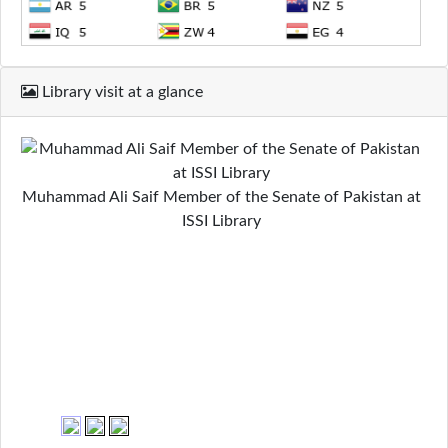
Library visit at a glance
Muhammad Ali Saif Member of the Senate of Pakistan at
ISSI Library