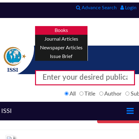
Advance Search
Login
Books
Journal Articles
Newspaper Articles
Issue Brief
All
Title
Author
Sub
ISSI