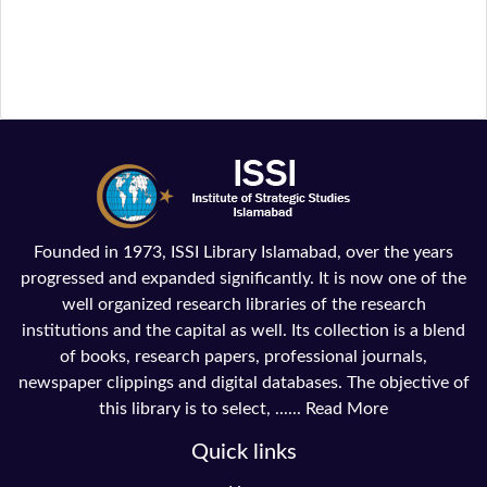
Founded in 1973, ISSI Library Islamabad, over the years
progressed and expanded significantly. It is now one of the
well organized research libraries of the research
institutions and the capital as well. Its collection is a blend
of books, research papers, professional journals,
newspaper clippings and digital databases. The objective of
this library is to select, ......
Read More
Quick links